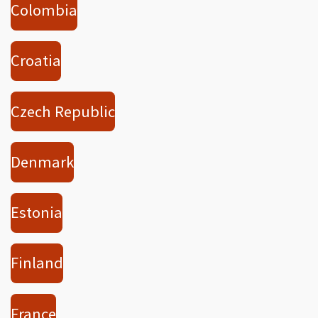
Colombia
Croatia
Czech Republic
Denmark
Estonia
Finland
France