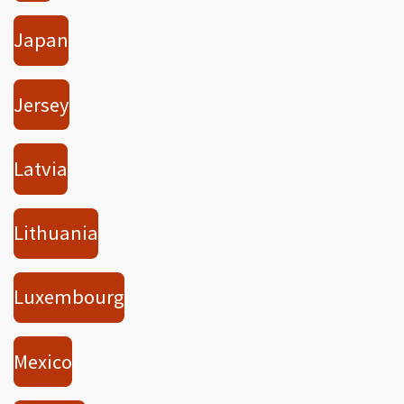
Japan
Jersey
Latvia
Lithuania
Luxembourg
Mexico