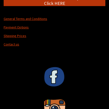
Click HERE
General Terms and Conditions
Payment Options
Shipping Prices
Contact us