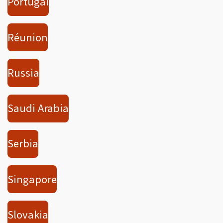
Portugal
Réunion
Russia
Saudi Arabia
Serbia
Singapore
Slovakia