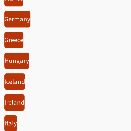
Germany
Greece
Hungary
Iceland
Ireland
Italy