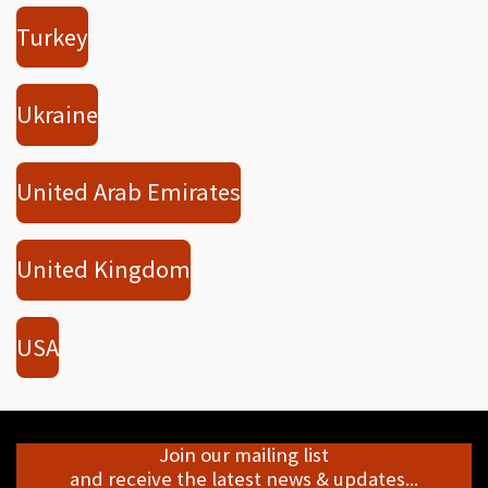
Turkey
Ukraine
United Arab Emirates
United Kingdom
USA
Join our mailing list
and receive the latest news & updates...