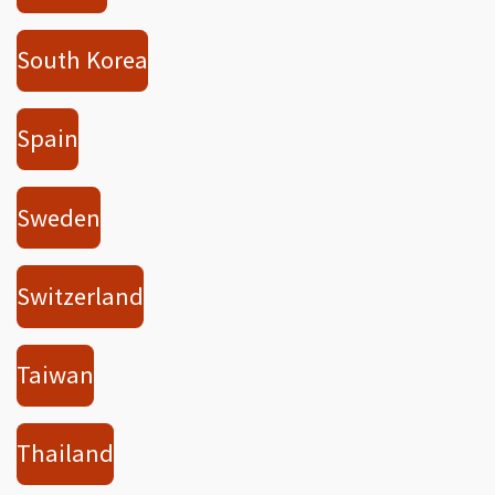
South Korea
Spain
Sweden
Switzerland
Taiwan
Thailand