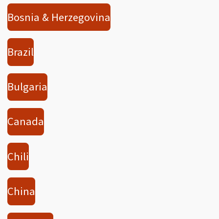
Bosnia & Herzegovina
Brazil
Bulgaria
Canada
Chili
China