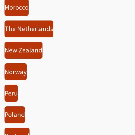
Morocco
The Netherlands
New Zealand
Norway
Peru
Poland