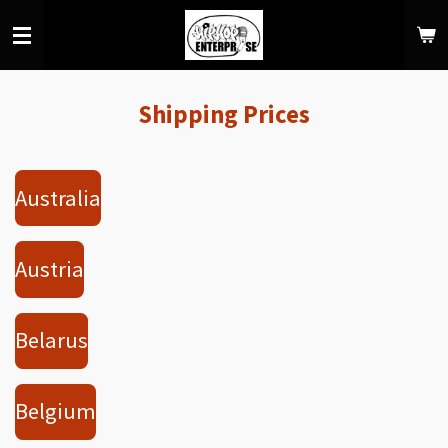
Skip
to
main
content
Shipping Prices
Australia
Austria
Belarus
Belgium