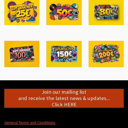
Join our mailing list
and receive the latest news & updates...
Click HERE
General Terms and Conditions