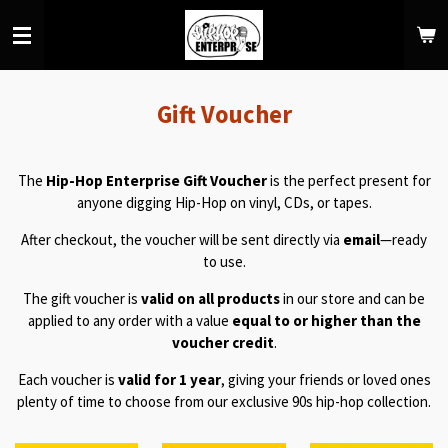
Skip
to
main
content
Gift Voucher
The
Hip-Hop Enterprise Gift Voucher
is the perfect present for
anyone digging Hip-Hop on vinyl, CDs, or tapes.
After checkout, the voucher will be sent directly via
email
—ready
to use.
The gift voucher is
valid on all products
in our store and can be
applied to any order with a value
equal to or higher than the
voucher credit
.
Each voucher is
valid for 1 year
, giving your friends or loved ones
plenty of time to choose from our exclusive 90s hip-hop collection.