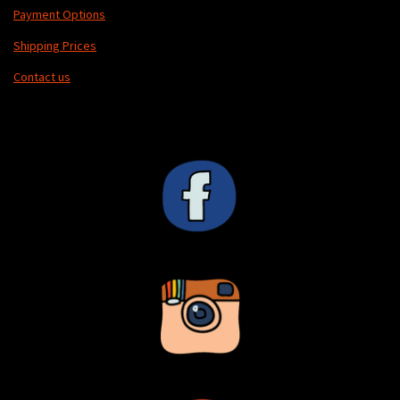
Payment Options
Shipping Prices
Contact us