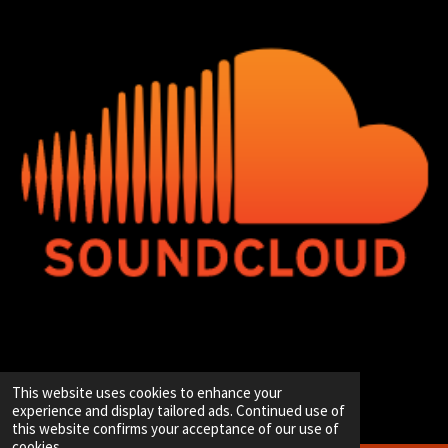
© 2020 - 2026 Hip-Hop Enterprise
This website uses cookies to enhance your
Powered by
JouwWeb
experience and display tailored ads. Continued use of
this website confirms your acceptance of our use of
cookies.