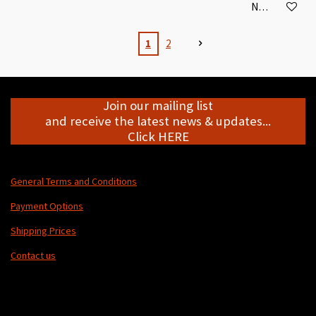
Notify me when
1
2
Join our mailing list
and receive the latest news & updates...
Click HERE
General Terms and Conditions
Payment Options
Shipping Prices
Contact us