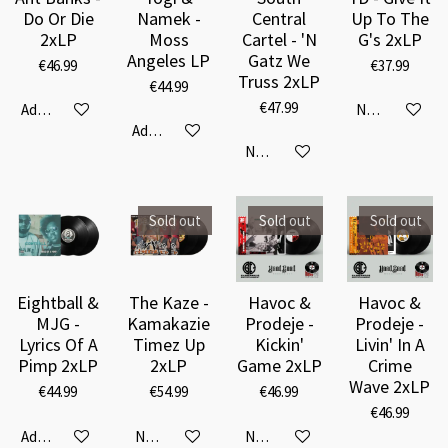
Do Or Die
Namek -
Central
Up To The
2xLP
Moss
Cartel - 'N
G's 2xLP
Angeles LP
Gatz We
€46.99
€37.99
Truss 2xLP
€44.99
€47.99
Add to cart
Notify me when
Add to cart
Notify me when available
Sold out
Sold out
Sold out
Eightball &
The Kaze -
Havoc &
Havoc &
MJG -
Kamakazie
Prodeje -
Prodeje -
Lyrics Of A
Timez Up
Kickin'
Livin' In A
Pimp 2xLP
2xLP
Game 2xLP
Crime
Wave 2xLP
€44.99
€54.99
€46.99
€46.99
Add to cart
Notify me when available
Notify me when available