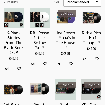
21 results
Sort:
Sold out
K-Rino -
RBL Posse
Joe Fresco
Richie Rich
Stories
- Ruthless
- Mapa's In
- Half
From The
By Law
The House
Thang LP
Black Book
2xLP
LP
€44.99
2xLP
€49.99
€42.99
€49.99
Add to cart
Add to cart
Notify me when available
Add to cart
Sold out
Sold out
Ant Banks -
Yogi &
South
YD - Give It