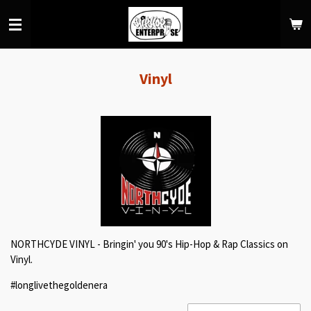
Skip
to
main
content
Vinyl
NORTHCYDE VINYL - Bringin' you 90's Hip-Hop & Rap Classics on
Vinyl.
#longlivethegoldenera