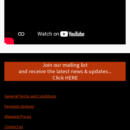
Join our mailing list
and receive the latest news & updates...
Click HERE
General Terms and Conditions
Payment Options
Shipping Prices
Contact us