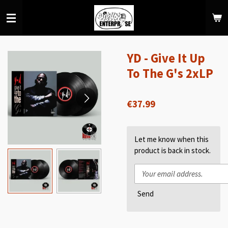
Skip
to
main
content
YD - Give It Up
To The G's 2xLP
€37.99
Let me know when this
product is back in stock.
Send