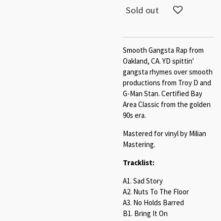
Sold out
Smooth Gangsta Rap from
Oakland, CA. YD spittin'
gangsta rhymes over smooth
productions from Troy D and
G-Man Stan. Certified Bay
Area Classic from the golden
90s era.
Mastered for vinyl by Milian
Mastering.
Tracklist:
A1. Sad Story
A2. Nuts To The Floor
A3. No Holds Barred
B1. Bring It On