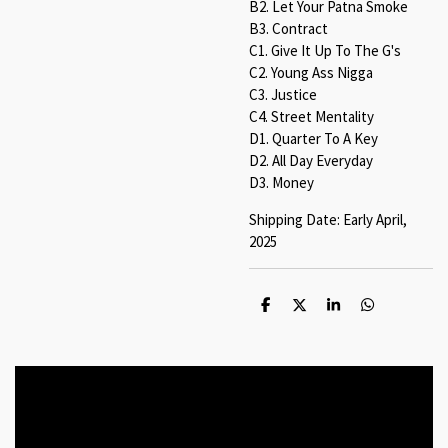
B2. Let Your Patna Smoke
B3. Contract
C1. Give It Up To The G's
C2. Young Ass Nigga
C3. Justice
C4. Street Mentality
D1. Quarter To A Key
D2. All Day Everyday
D3. Money
Shipping Date: Early April,
2025
S
S
S
S
h
h
h
h
a
a
a
a
r
r
r
r
e
e
e
e