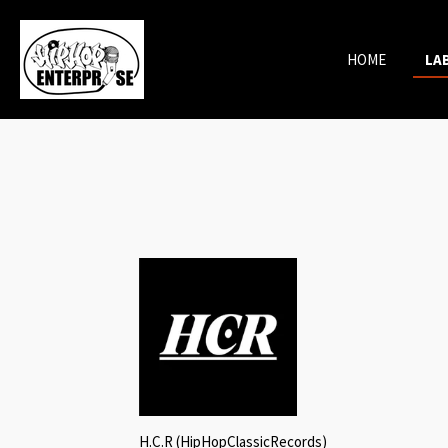
Skip
to
HOME
LA
main
content
H.C.R (HipHopClassicRecords)