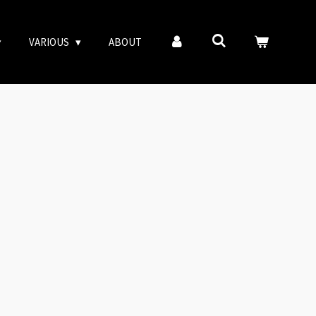
VARIOUS
ABOUT