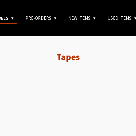
BELS
PRE-ORDERS
NEW ITEMS
USED ITEMS
Tapes