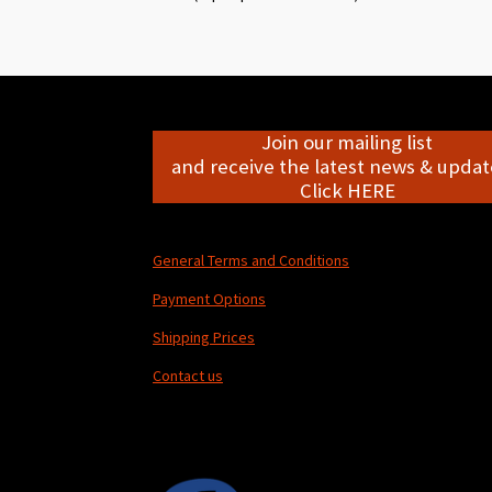
Join our mailing list
and receive the latest news & update
Click HERE
General Terms and Conditions
Payment Options
Shipping Prices
Contact us