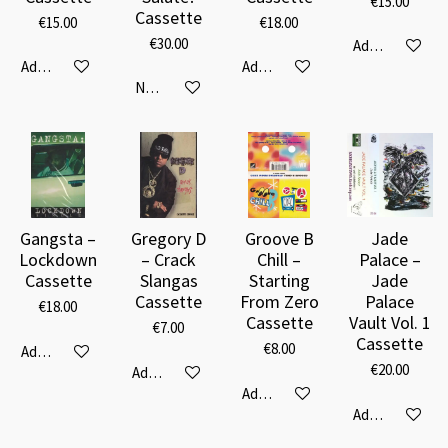
€15.00
Cassette
€15.00
€18.00
€30.00
Add to cart
Add to cart
Add to cart
Notify me when available
Gangsta –
Gregory D
Groove B
Jade
Lockdown
– Crack
Chill –
Palace –
Cassette
Slangas
Starting
Jade
Cassette
From Zero
Palace
€18.00
Cassette
Vault Vol. 1
€7.00
Cassette
€8.00
Add to cart
€20.00
Add to cart
Add to cart
Add to cart