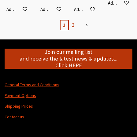
Add to cart
Add to cart
Add to cart
Add to cart
1
2
Join our mailing list
and receive the latest news & updates...
Click HERE
General Terms and Conditions
Payment Options
Shipping Prices
Contact us