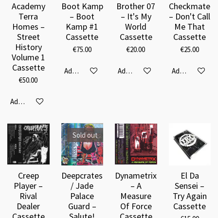
Academy
Boot Kamp
Brother 07
Checkmate
Terra
– Boot
– It's My
– Don't Call
Homes ‎–
Kamp #1
World
Me That
Street
Cassette
Cassette
Cassette
History
€75.00
€20.00
€25.00
Volume 1
Cassette
Add to cart
Add to cart
Add to cart
€50.00
Add to cart
Sold out
Creep
Deepcrates
Dynametrix
El Da
Player –
/ Jade
– A
Sensei –
Rival
Palace
Measure
Try Again
Dealer
Guard –
Of Force
Cassette
Cassette
Salute!
Cassette