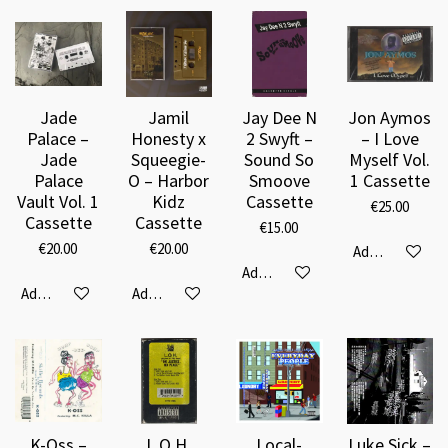
Jade
Jamil
Jay Dee N
Jon Aymos
Palace –
Honesty x
2 Swyft –
– I Love
Jade
Squeegie-
Sound So
Myself Vol.
Palace
O – Harbor
Smoove
1 Cassette
Vault Vol. 1
Kidz
Cassette
€25.00
Cassette
Cassette
€15.00
€20.00
€20.00
Add to cart
Add to cart
Add to cart
Add to cart
K-Oss –
L.O.H.
Local-
Luke Sick –