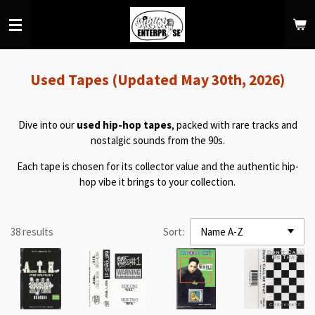
Skip
to
main
content
Used Tapes (Updated May 30th, 2026)
Dive into our
used hip-hop tapes
, packed with rare tracks and
nostalgic sounds from the 90s.
Each tape is chosen for its collector value and the authentic hip-
hop vibe it brings to your collection.
38 results
Sort: