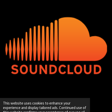
© 2020 - 2026 Hip-Hop Enterprise
This website uses cookies to enhance your
Powered by
JouwWeb
experience and display tailored ads. Continued use of