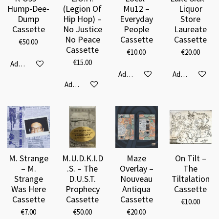
Hump-Dee-
(Legion Of
Mu12 –
Liquor
Dump
Hip Hop) –
Everyday
Store
Cassette
No Justice
People
Laureate
No Peace
Cassette
Cassette
€50.00
Cassette
€10.00
€20.00
€15.00
Add to cart
Add to cart
Add to cart
Add to cart
M. Strange
M.U.D.K.I.D
Maze
On Tilt –
– M.
.S. – The
Overlay –
The
Strange
D.U.S.T.
Nouveau
Tiltalation
Was Here
Prophecy
Antiqua
Cassette
Cassette
Cassette
Cassette
€10.00
€7.00
€50.00
€20.00