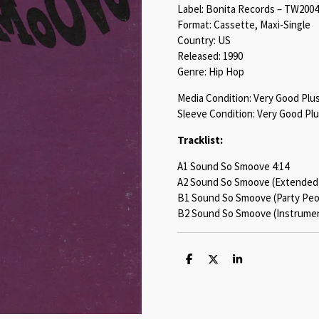
Label: Bonita Records – TW2004
Format: Cassette, Maxi-Single
Country: US
Released: 1990
Genre: Hip Hop
Media Condition: Very Good Plu
Sleeve Condition: Very Good Plu
Tracklist:
A1 Sound So Smoove 4:14
A2 Sound So Smoove (Extended)
B1 Sound So Smoove (Party Peop
B2 Sound So Smoove (Instrument
S
S
S
h
h
h
a
a
a
r
r
r
e
e
e