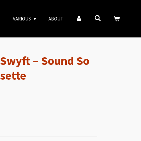
VARIOUS
ABOUT
 Swyft – Sound So
sette