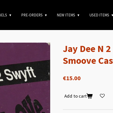
BELS
PRE-ORDERS
NEW ITEMS
USED ITEMS
Jay Dee N 2
Smoove Cas
€15.00
Add to cart