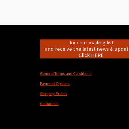
Join our mailing list
and receive the latest news & update
Click HERE
General Terms and Conditions
Payment Options
Shipping Prices
Contact us