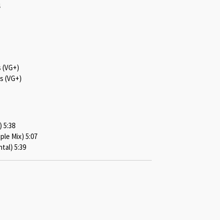
s (VG+)
s (VG+)
 5:38
le Mix) 5:07
al) 5:39