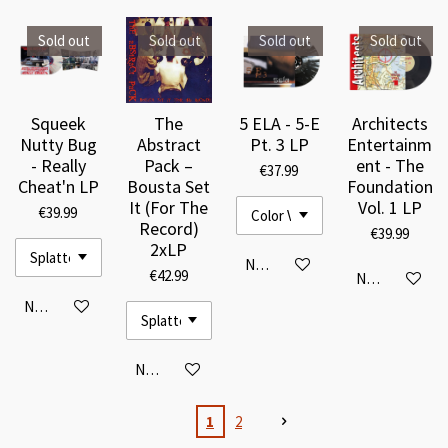
Sold out
Sold out
Sold out
Sold out
Squeek
The
5 ELA - 5-E
Architects
Nutty Bug
Abstract
Pt. 3 LP
Entertainm
- Really
Pack –
ent - The
€37.99
Cheat'n LP
Bousta Set
Foundation
It (For The
Vol. 1 LP
€39.99
Record)
€39.99
2xLP
Notify me when available
€42.99
Notify me when
Notify me when available
Notify me when available
1
2