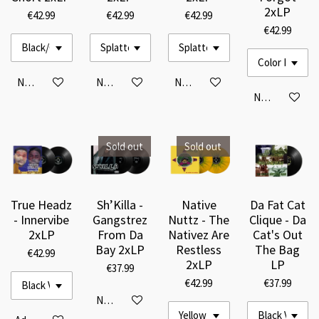
2xLP
€42.99
€42.99
€42.99
€42.99
Notify me when available
Notify me when available
Notify me when available
Notify me when
Sold out
Sold out
True Headz
Sh’Killa -
Native
Da Fat Cat
- Innervibe
Gangstrez
Nuttz - The
Clique - Da
2xLP
From Da
Nativez Are
Cat's Out
Bay 2xLP
Restless
The Bag
€42.99
2xLP
LP
€37.99
€42.99
€37.99
Notify me when available