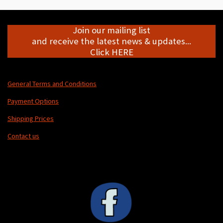
Join our mailing list
and receive the latest news & updates...
Click HERE
General Terms and Conditions
Payment Options
Shipping Prices
Contact us