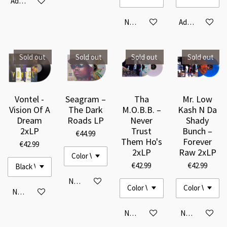
Add to cart
Notify me when available
Add to cart
Sold out
Sold out
Sold out
Sold out
Vontel -
Seagram –
Tha
Mr. Low
Vision Of A
The Dark
M.O.B.B. –
Kash N Da
Dream
Roads LP
Never
Shady
2xLP
Trust
Bunch –
€44.99
Them Ho's
Forever
€42.99
2xLP
Raw 2xLP
€42.99
€42.99
Notify me when available
Notify me when available
Notify me when available
Notify me when