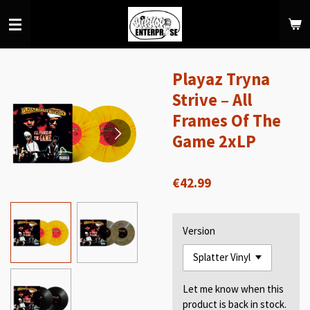
Skip
to
main
content
Playaz Tryna
Strive – All
Frames Of The
Game 2xLP
€42.99
Version
Let me know when this
product is back in stock.