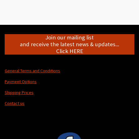
h
h
h
h
a
a
a
a
r
r
r
r
e
e
e
e
Join our mailing list
and receive the latest news & updates...
Click HERE
General Terms and Conditions
Payment Options
Shipping Prices
Contact us