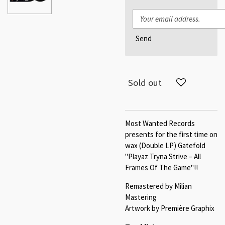
Send
Sold out
Most Wanted Records
presents for the first time on
wax (Double LP) Gatefold
"Playaz Tryna Strive – All
Frames Of The Game"!!
Remastered by Milian
Mastering
Artwork by Première Graphix