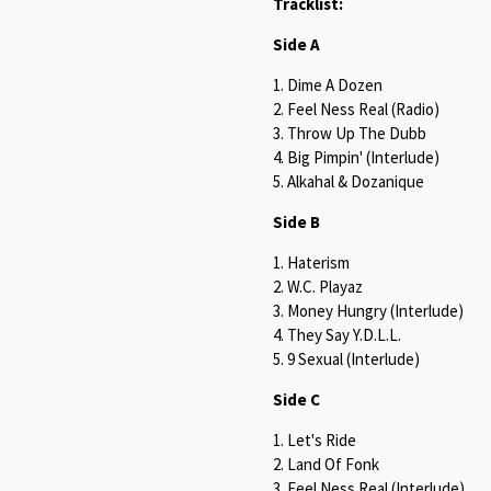
Tracklist:
Side A
1. Dime A Dozen
2. Feel Ness Real (Radio)
3. Throw Up The Dubb
4. Big Pimpin' (Interlude)
5. Alkahal & Dozanique
Side B
1. Haterism
2. W.C. Playaz
3. Money Hungry (Interlude)
4. They Say Y.D.L.L.
5. 9 Sexual (Interlude)
Side C
1. Let's Ride
2. Land Of Fonk
3. Feel Ness Real (Interlude)