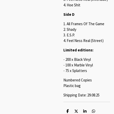
4. Hoe Shit
Side D
1. All Frames Of The Game
2. Shady
3. E.S.P.
4. Feel Ness Real (Street)
Limited editions:
- 200 x Black Vinyl
- 100 x Marble Vinyl
- 75 x Splatters
Numbered Copies
Plastic bag
Shipping Date: 29.08.25
S
S
S
S