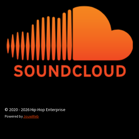
© 2020 - 2026 Hip-Hop Enterprise
Powered by
JouwWeb