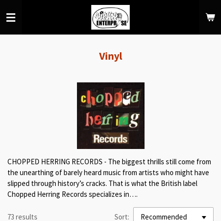
Skip
to
main
content
Vinyl
CHOPPED HERRING RECORDS - The biggest thrills still come from
the unearthing of barely heard music from artists who might have
slipped through history’s cracks. That is what the British label
Chopped Herring Records specializes in….
73 results
Sort: