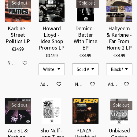
Sold out
Sold out
Karbine -
Howard
Demico -
Hahyeem
Street
Lloyd -
Better
& Karbine -
Politics LP
Idea Shop
With Time
Far From
Promos LP
EP
Home 2 LP
€34.99
€34.99
€34.99
€34.99
Notify me when available
Add to cart
Notify me when available
Add to cart
Sold out
Sold out
Ace SL &
Sho Nuff -
PLAZA -
Unbiased
Karbine -
Long Time
Height of
Ghetto