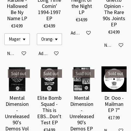
Hallowed
Comin'
the Night
Opinion -
Be Ny
1994-1997
LP
The Rare
Name LP
EP
90s Joints
€34.99
EP
€34.99
€34.99
€34.99
Add to cart
Notify me when
Notify me when available
Add to cart
Sold out
Sold out
Sold out
Sold out
Mental
Elite Bomb
Mental
Dr. Ooo -
Dimension
Squad -
Dimension
Mailman
-
This is
-
EP 7"
Unreleased
EBS...Don't
Unreleased
€17.99
90's
Test EP
90's
Demos Vol
Demos EP
€34.99
Notify me when