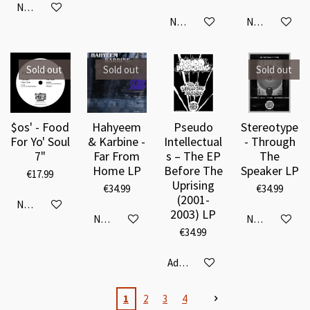
Notify me when available
Notify me when available
Notify me when
Sold out
Sold out
Sold out
$os' - Food
Hahyeem
Pseudo
Stereotype
For Yo' Soul
& Karbine -
Intellectual
- Through
7"
Far From
s – The EP
The
Home LP
Before The
Speaker LP
€17.99
Uprising
€34.99
€34.99
(2001-
Notify me when available
2003) LP
Notify me when available
Notify me when
€34.99
Add to cart
1
2
3
4