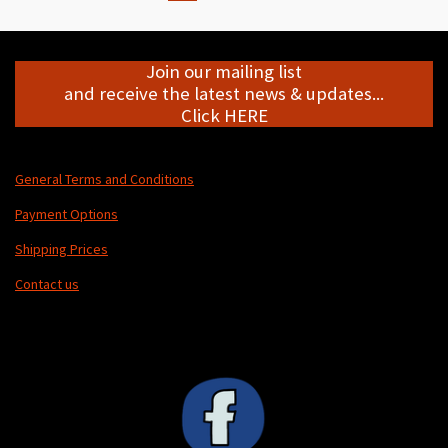
Join our mailing list
and receive the latest news & updates...
Click HERE
General Terms and Conditions
Payment Options
Shipping Prices
Contact us