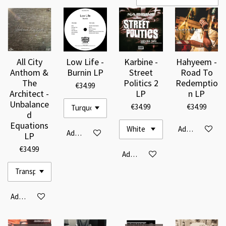
All City
Low Life -
Karbine -
Hahyeem -
Anthom &
Burnin LP
Street
Road To
The
Politics 2
Redemptio
€34.99
Architect -
LP
n LP
Unbalance
€34.99
€34.99
d
Equations
Add to cart
Add to cart
LP
€34.99
Add to cart
Add to cart