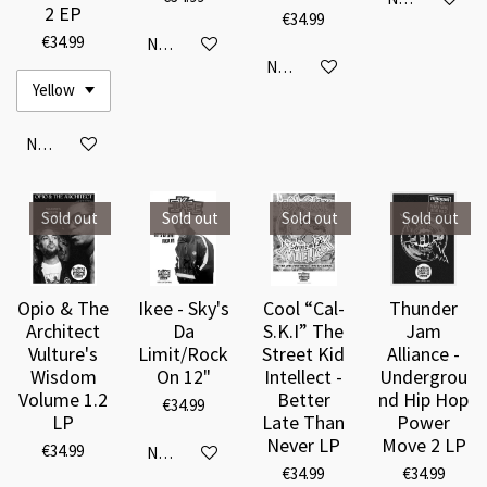
2 EP
€34.99
€34.99
Notify me when available
Notify me when available
Notify me when available
Sold out
Sold out
Sold out
Sold out
Opio & The
Ikee - Sky's
Cool “Cal-
Thunder
Architect
Da
S.K.I” The
Jam
Vulture's
Limit/Rock
Street Kid
Alliance -
Wisdom
On 12"
Intellect -
Undergrou
Volume 1.2
Better
nd Hip Hop
€34.99
LP
Late Than
Power
Never LP
Move 2 LP
€34.99
Notify me when available
€34.99
€34.99