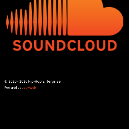
© 2020 - 2026 Hip-Hop Enterprise
Powered by
JouwWeb