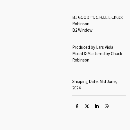
B1 GOOD! ft. C.H.I.L.L Chuck
Robinson
B2 Window
Produced by Lars Viola
Mixed & Mastered by Chuck
Robinson
Shipping Date: Mid June,
2024
S
S
S
S
h
h
h
h
a
a
a
a
r
r
r
r
e
e
e
e