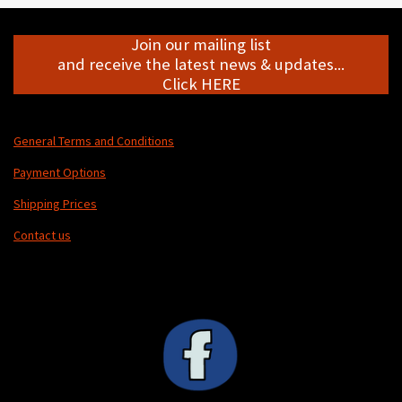
Join our mailing list
and receive the latest news & updates...
Click HERE
General Terms and Conditions
Payment Options
Shipping Prices
Contact us