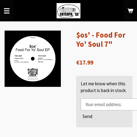
Skip
to
main
content
$os' - Food For
Yo' Soul 7"
€17.99
Let me know when this
product is back in stock.
Send