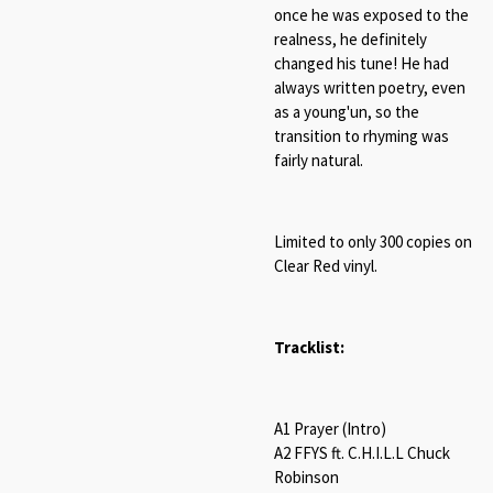
once he was exposed to the
realness, he definitely
changed his tune! He had
always written poetry, even
as a young'un, so the
transition to rhyming was
fairly natural.
Limited to only 300 copies on
Clear Red vinyl.
Tracklist:
A1 Prayer (Intro)
A2 FFYS ft. C.H.I.L.L Chuck
Robinson