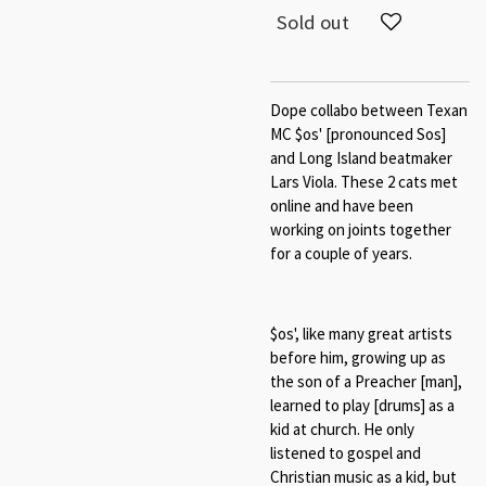
Sold out
Dope collabo between Texan
MC $os' [pronounced Sos]
and Long Island beatmaker
Lars Viola. These 2 cats met
online and have been
working on joints together
for a couple of years.
$os', like many great artists
before him, growing up as
the son of a Preacher [man],
learned to play [drums] as a
kid at church. He only
listened to gospel and
Christian music as a kid, but