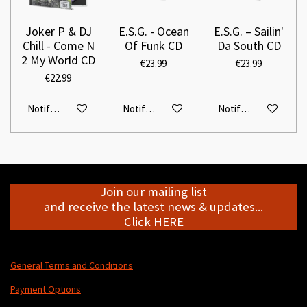
Joker P & DJ
E.S.G. - Ocean
E.S.G. – Sailin'
Chill - Come N
Of Funk CD
Da South CD
2 My World CD
€23.99
€23.99
€22.99
Notify me when available
Notify me when available
Notify me when avail
Join our mailing list
and receive the latest news & updates...
Click HERE
General Terms and Conditions
Payment Options