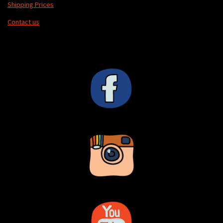
Shipping Prices
Contact us