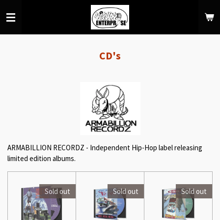
Skip
to
main
content
CD's
ARMABILLION RECORDZ - Independent Hip-Hop label releasing
limited edition albums.
Sold out
Sold out
Sold out