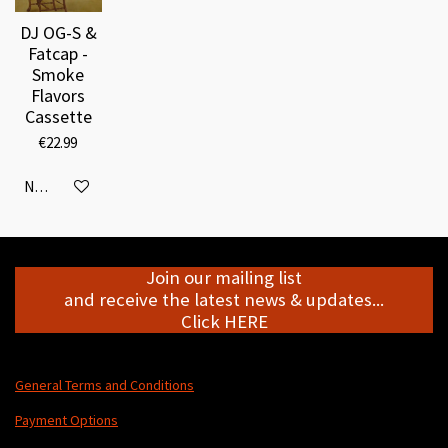
DJ OG-S &
Fatcap -
Smoke
Flavors
Cassette
€22.99
Notify me when available
Join our mailing list
and receive the latest news & updates...
Click HERE
General Terms and Conditions
Payment Options