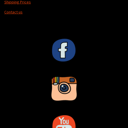
Shipping Prices
Contact us