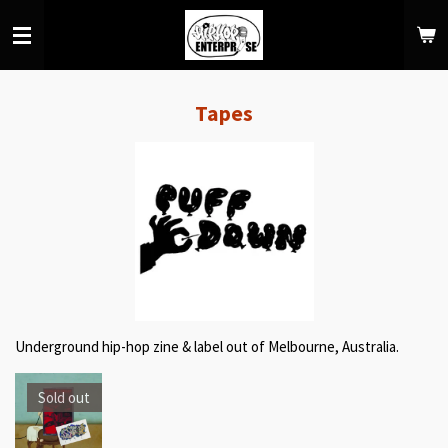
Skip
to
main
content
Tapes
Underground hip-hop zine & label out of Melbourne, Australia.
Sold out