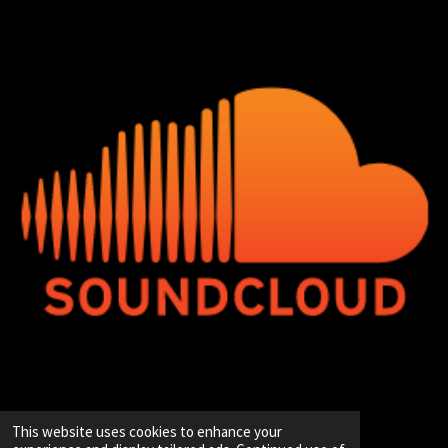
© 2020 - 2026 Hip-Hop Enterprise
This website uses cookies to enhance your
Powered by
JouwWeb