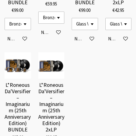
BUNDLE
BUNDLE
2xLP
€59.95
€99.00
€99.00
€42.95
Notify me when available
Notify me when available
Notify me when available
Notify me when
L*Roneous
L*Roneous
Da'Versifier
Da'Versifier
–
–
Imaginariu
Imaginariu
m (25th
m (25th
Anniversary
Anniversary
Edition)
Edition)
BUNDLE
2xLP