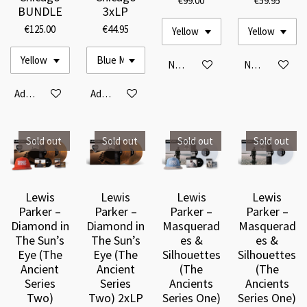
€99.00
€59.95
BUNDLE
3xLP
€125.00
€44.95
Notify me when available
Notify me when
Add to cart
Add to cart
Sold out
Sold out
Sold out
Sold out
Lewis
Lewis
Lewis
Lewis
Parker –
Parker –
Parker –
Parker –
Diamond in
Diamond in
Masquerad
Masquerad
The Sun’s
The Sun’s
es &
es &
Eye (The
Eye (The
Silhouettes
Silhouettes
Ancient
Ancient
(The
(The
Series
Series
Ancients
Ancients
Two)
Two) 2xLP
Series One)
Series One)