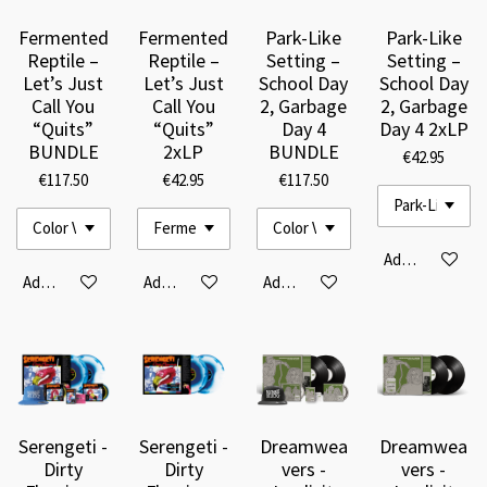
Fermented
Fermented
Park-Like
Park-Like
Reptile –
Reptile –
Setting –
Setting –
Let’s Just
Let’s Just
School Day
School Day
Call You
Call You
2, Garbage
2, Garbage
“Quits”
“Quits”
Day 4
Day 4 2xLP
BUNDLE
2xLP
BUNDLE
€42.95
€117.50
€42.95
€117.50
Add to cart
Add to cart
Add to cart
Add to cart
Serengeti -
Serengeti -
Dreamwea
Dreamwea
Dirty
Dirty
vers -
vers -