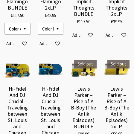
Flamingo
Flamingo
Implicit
Implicit
BUNDLE
2xLP
Thoughts
Thoughts
BUNDLE
2xLP
€117.50
€42.95
€117.50
€39.95
Add to cart
Add to cart
Add to cart
Add to cart
Sold out
Sold out
Hi-Fidel
Hi-Fidel
Lewis
Lewis
And DJ
And DJ
Parker –
Parker –
Crucial -
Crucial -
Rise of A
Rise of A
Traveling
Traveling
B-Boy (The
B-Boy (The
between
between
Antik
Antik
St. Louis
St. Louis
Episodes)
Episodes)
and
and
BUNDLE
2xLP
Chicago
Chicago