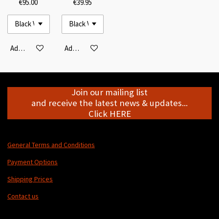
€95.00
€39.95
Add to cart
Add to cart
Join our mailing list
and receive the latest news & updates...
Click HERE
General Terms and Conditions
Payment Options
Shipping Prices
Contact us