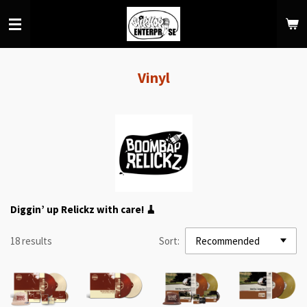
Skip
to
main
content
Vinyl
Diggin’ up Relickz with care! 🧹
18 results
Sort: