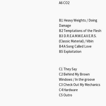
A6 CO2
B1 Heavy Weights / Doing
Damage
B2 Temptations of the Flesh
B3 D.R.E.A.M.W.E.A.V.E.R.S.
(Classic Material) / Vibin
B4 A Song Called Love
B5 Exploitation
C1 They Say
C2 Behind My Brown
Windows / In the groove
C3 Check Out My Mechanics
C4 Hardware
C5 Outro