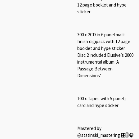
12 page booklet and hype
sticker
300 x 2CD in 6 panel matt
finish digipack with 12 page
booklet and hype sticker.
Disc 2 included Elusive’s 2000
instrumental album ‘A
Passage Between
Dimensions’.
100 x Tapes with 5 panel j-
card and hype sticker
Mastered by
@statinski_mastering 🎛🎚🎧