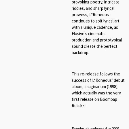
provoking poetry, intricate
riddles, and sharp lyrical
prowess, L*Roneous
continues to spit lyrical art
with a unique cadence, as
Elusive’s cinematic
production and prototypical
sound create the perfect
backdrop.
This re-release follows the
success of L*Roneous’ debut
album, Imaginarium (1998),
which actually was the very
first release on Boombap
Relickz!
Previously released in 2001