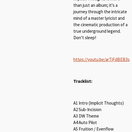
than just an album; it's a
journey through the intricate
mind of a master lyricist and
the cinematic production of a
true underground legend.
Don’t sleep!
https://youtu.be/arTjFdBEB3s
Tracklist:
A1 Intro (Implicit Thoughts)
A2 Sub-Incision
A3 DW Theme
A4 Auto Pilot
A5 Fruition / Evenflow