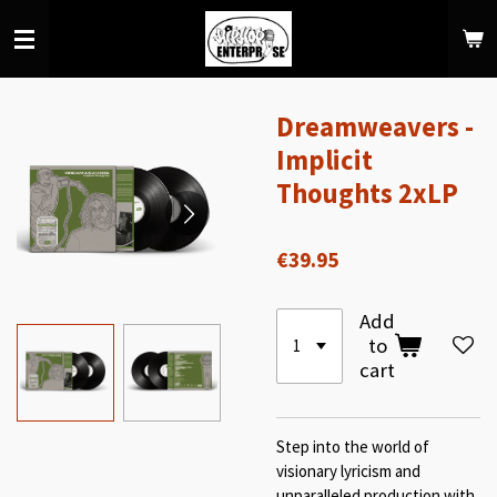
Skip
to
main
content
Dreamweavers -
Implicit
Thoughts 2xLP
€39.95
Add
to
cart
Step into the world of
visionary lyricism and
unparalleled production with