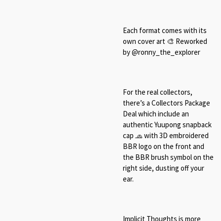
Each format comes with its
own cover art 🎨 Reworked
by @ronny_the_explorer
For the real collectors,
there’s a Collectors Package
Deal which include an
authentic Yuupong snapback
cap 🧢 with 3D embroidered
BBR logo on the front and
the BBR brush symbol on the
right side, dusting off your
ear.
Implicit Thoughts is more