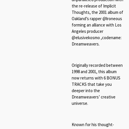
the re-release of Implicit
Thoughts, the 2001 album of
Oakland’s rapper @lroneous
forming an alliance with Los
Angeles producer
@elusivekosmo ,codename:
Dreamweavers.
Originally recorded between
1998 and 2001, this album
now returns with 6 BONUS
TRACKS that take you
deeper into the
Dreamweavers’ creative
universe.
Known for his thought-