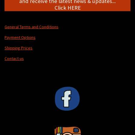
and receive the latest news & updates...
Click HERE
General Terms and Conditions
Payment Options
Shipping Prices
Contact us