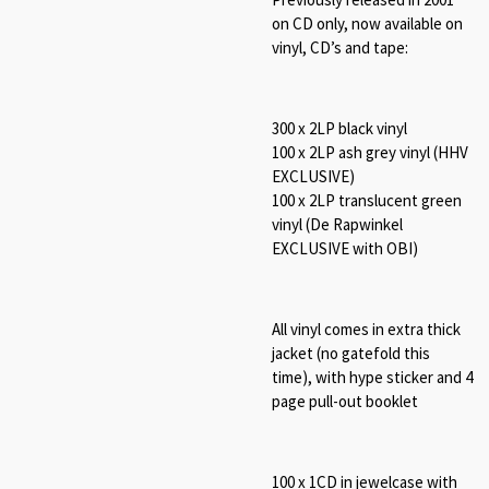
on CD only, now available on
vinyl, CD’s and tape:
300 x 2LP black vinyl
100 x 2LP ash grey vinyl (HHV
EXCLUSIVE)
100 x 2LP translucent green
vinyl (De Rapwinkel
EXCLUSIVE with OBI)
All vinyl comes in extra thick
jacket (no gatefold this
time), with hype sticker and 4
page pull-out booklet
100 x 1CD in jewelcase with