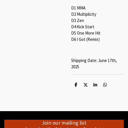
D1 MMA
D2 Multiplicity
D3 Zen
D4 Kick Start
D5 One More Hit
D6 I Got (Remix)
Shipping Date: June 17th,
2025
S
S
S
S
h
h
h
h
a
a
a
a
r
r
r
r
e
e
e
e
Join our mailing list