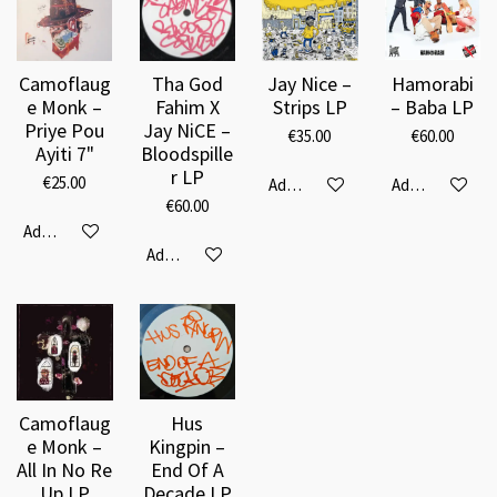
Camoflaug
Tha God
Jay Nice –
Hamorabi
e Monk –
Fahim X
Strips LP
‎– Baba LP
Priye Pou
Jay NiCE ‎–
€35.00
€60.00
Ayiti 7"
Bloodspille
r LP
€25.00
Add to cart
Add to cart
€60.00
Add to cart
Add to cart
Camoflaug
Hus
e Monk ‎–
Kingpin ‎–
All In No Re
End Of A
Up LP
Decade LP