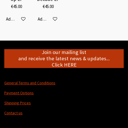
€45.00
€45.00
Add to cart
Add to cart
Join our mailing list
and receive the latest news & updates...
Click HERE
General Terms and Conditions
Payment Options
Shipping Prices
Contact us