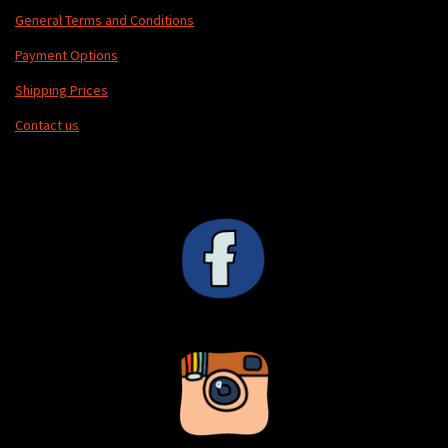
General Terms and Conditions
Payment Options
Shipping Prices
Contact us