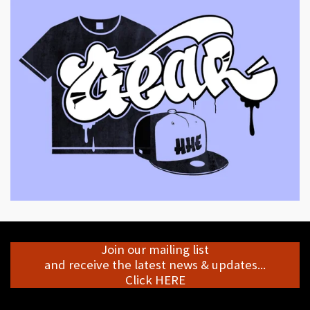
Join our mailing list
and receive the latest news & updates...
Click HERE