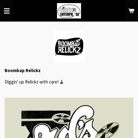
Skip
to
main
content
Boombap Relickz
Diggin’ up Relickz with care! 🧹