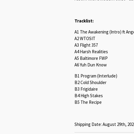
Tracklist:
A1 The Awakening (Intro) ft An
A2 WTOSIT
A3 Flight 357
A4 Harsh Realities
A5 Baltimore FWP
A6 Yuh Dun Know
B1 Program (Interlude)
B2 Cold Shoulder
B3 Frigidaire
B4 High Stakes
B5 The Recipe
Shipping Date: August 29th, 202