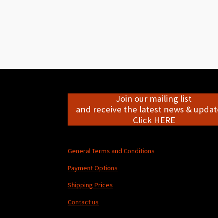
Join our mailing list
and receive the latest news & update
Click HERE
General Terms and Conditions
Payment Options
Shipping Prices
Contact us