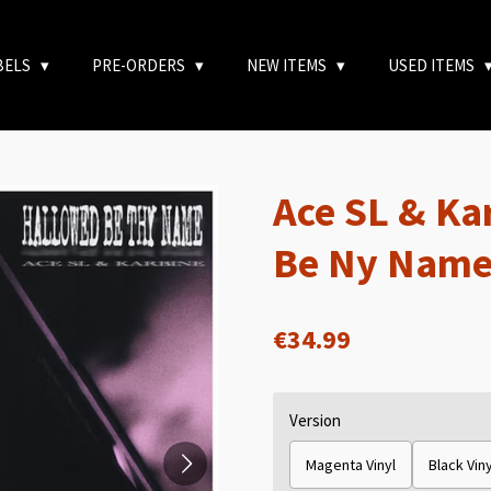
BELS
PRE-ORDERS
NEW ITEMS
USED ITEMS
Ace SL & Ka
Be Ny Name
€34.99
Version
Magenta Vinyl
Black Viny