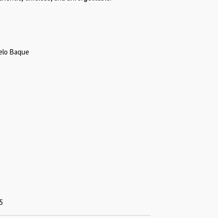
gelo Baque
5