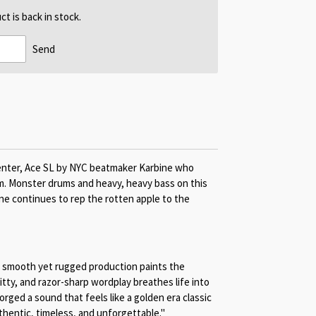
t is back in stock.
Send
enter, Ace SL by NYC beatmaker Karbine who
. Monster drums and heavy, heavy bass on this
ne continues to rep the rotten apple to the
s smooth yet rugged production paints the
itty, and razor-sharp wordplay breathes life into
orged a sound that feels like a golden era classic
hentic, timeless, and unforgettable."