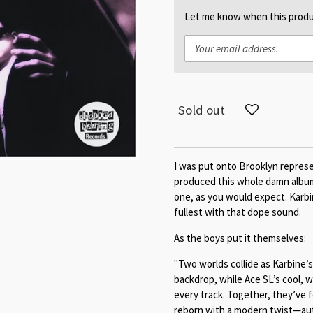
Let me know when this produc
Sold out
I was put onto Brooklyn repres
produced this whole damn album
one, as you would expect. Karbi
fullest with that dope sound.
As the boys put it themselves:
"Two worlds collide as Karbine’
backdrop, while Ace SL’s cool, w
every track. Together, they’ve f
reborn with a modern twist—aut