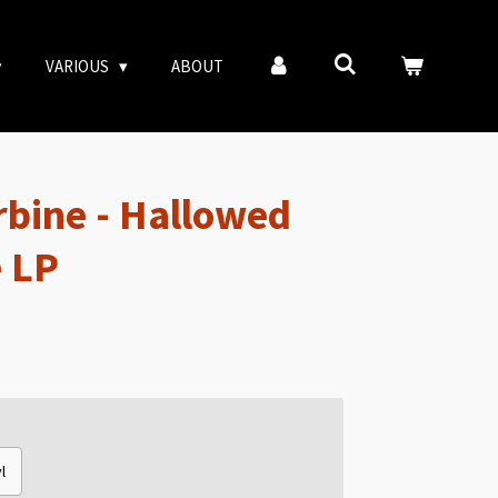
VARIOUS
ABOUT
rbine - Hallowed
 LP
l