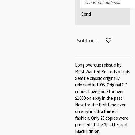
Send
Sold out
Long overdue reissue by
Most Wanted Records of this
Seattle classic originally
released in 1995. Original CD
copies have gone for over
$1000 on ebay in the past!
Now for the first time ever
on vinyl in ultra limited
fashion. Only 75 copies were
pressed of the Splatter and
Black Edition.