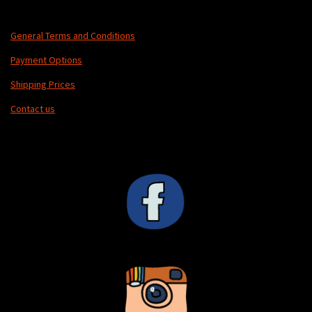
General Terms and Conditions
Payment Options
Shipping Prices
Contact us