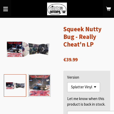
Skip
to
main
content
Squeek Nutty
Bug - Really
Cheat'n LP
€39.99
Version
Let me know when this
product is back in stock.