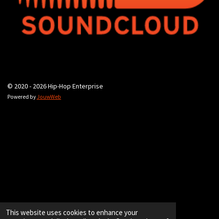
© 2020 - 2026 Hip-Hop Enterprise
Powered by
JouwWeb
This website uses cookies to enhance your