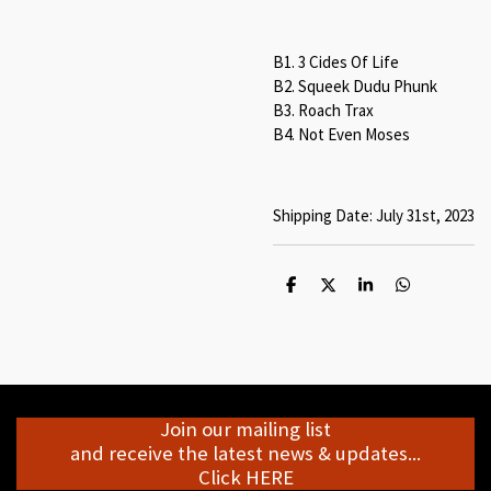
B1. 3 Cides Of Life
B2. Squeek Dudu Phunk
B3. Roach Trax
B4. Not Even Moses
Shipping Date: July 31st, 2023
S
S
S
S
h
h
h
h
a
a
a
a
r
r
r
r
e
e
e
e
Join our mailing list
and receive the latest news & updates...
Click HERE