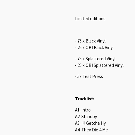
Limited editions:
- 75 x Black Vinyl
- 25 x OBI Black Vinyl
- 75 x Splattered Vinyl
- 25 x OBI Splattered Vinyl
- 5x Test Press
Tracklist:
A1. Intro
A2. Standby
A3. I'll Getcha Hy
A4. They Die 4 Me