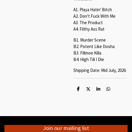
A1. Playa Hatin' Bitch
A2. Don't Fuck With Me
A3. The Product
A4. Filthy Ass Rat
B1. Murder Scene
B2. Potent Like Dosha
B3. Fillmoe Killa
B4. High Till I Die
Shipping Date: Mid July, 2026
S
S
S
S
h
h
h
h
a
a
a
a
r
r
r
r
e
e
e
e
Join our mailing list