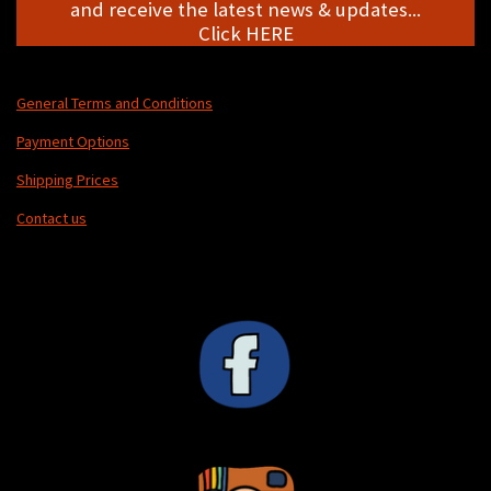
and receive the latest news & updates...
Click HERE
General Terms and Conditions
Payment Options
Shipping Prices
Contact us