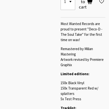
to
cart
Most Wanted Records are
proud to present "Deco-D -
The Soul Take" for the first
time on wax!
Remastered by Milian
Mastering
Artwork revised by Premiere
Graphix
Limited editions:
150x Black Vinyl
150x Transparent Red w/
splatters
5x Test Press
Tracklist: