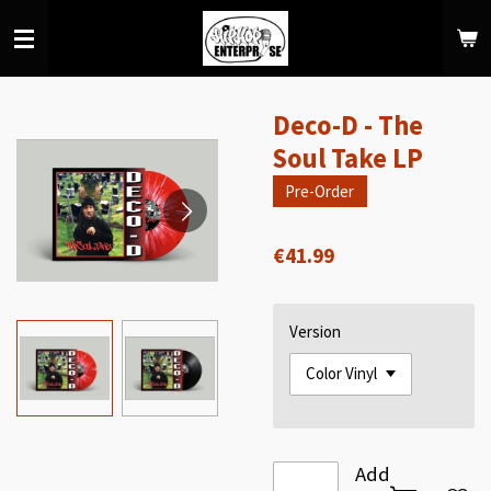
Skip
to
main
content
Deco-D - The
Soul Take LP
Pre-Order
€41.99
Version
Add