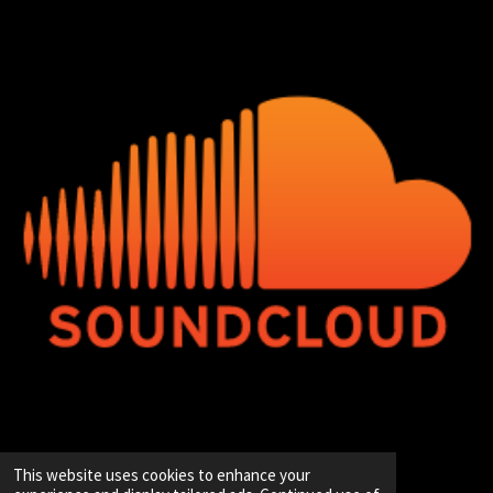
© 2020 - 2026 Hip-Hop Enterprise
This website uses cookies to enhance your
Powered by
JouwWeb