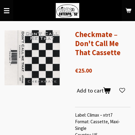
Skip
to
main
content
Checkmate –
Don't Call Me
That Cassette
€25.00
Add to cart
Label: Climax – xtrt7
Format: Cassette, Maxi-
Single
Country: US