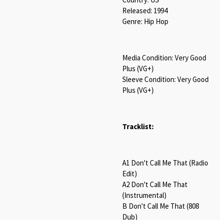
Released: 1994
Genre: Hip Hop
Media Condition: Very Good
Plus (VG+)
Sleeve Condition: Very Good
Plus (VG+)
Tracklist:
A1 Don't Call Me That (Radio
Edit)
A2 Don't Call Me That
(Instrumental)
B Don't Call Me That (808
Dub)