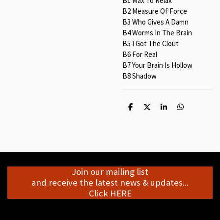
B1 Max To Relax
B2 Measure Of Force
B3 Who Gives A Damn
B4 Worms In The Brain
B5 I Got The Clout
B6 For Real
B7 Your Brain Is Hollow
B8 Shadow
S
S
S
S
h
h
h
h
a
a
a
a
r
r
r
r
e
e
e
e
Join our mailing list
and receive the latest news & updates...
Click HERE