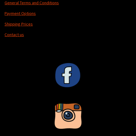
General Terms and Conditions
Payment Options
Shipping Prices
Contact us