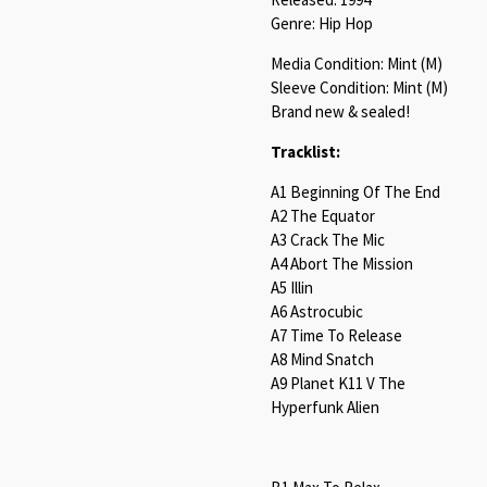
Genre: Hip Hop
Media Condition: Mint (M)
Sleeve Condition: Mint (M)
Brand new & sealed!
Tracklist:
A1 Beginning Of The End
A2 The Equator
A3 Crack The Mic
A4 Abort The Mission
A5 Illin
A6 Astrocubic
A7 Time To Release
A8 Mind Snatch
A9 Planet K11 V The
Hyperfunk Alien