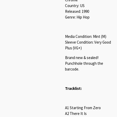
Country: US
Released: 1990
Genre: Hip Hop
Media Condition: Mint (M)
Sleeve Condition: Very Good
Plus (VG+)
Brand new & sealed!
Punchhole through the
barcode.
Tracklist:
A1 Starting From Zero
A2 There It Is