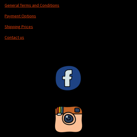
General Terms and Conditions
Payment Options
Shipping Prices
Contact us