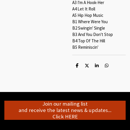
A3 I'm A Hook-Her
A4 Let It Roll
A5 Hip Hop Music
B1 Where Were You
B2 Swingin' Single
B3 And You Don't Stop
B4 Top Of The Hill
B5 Reminiscin'
S
S
S
S
h
h
h
h
a
a
a
a
r
r
r
r
e
e
e
e
Join our mailing list
and receive the latest news & updates...
Click HERE