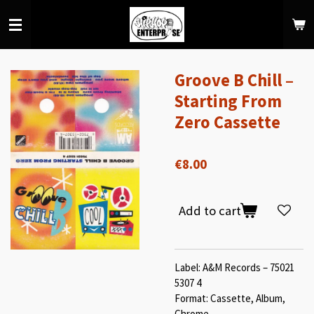
Skip
to
main
content
Groove B Chill –
Starting From
Zero Cassette
€8.00
Add to cart
Label: A&M Records – 75021
5307 4
Format: Cassette, Album,
Chrome