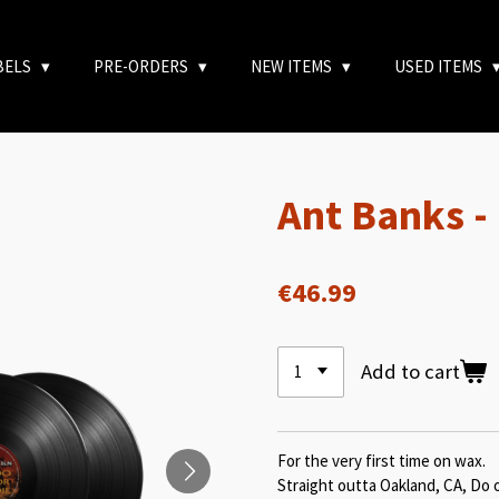
BELS
PRE-ORDERS
NEW ITEMS
USED ITEMS
Ant Banks -
€46.99
Add to cart
For the very first time on wax.
Straight outta Oakland, CA, Do 