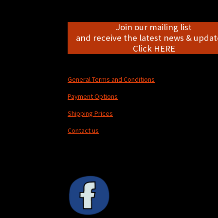
Join our mailing list
and receive the latest news & update
Click HERE
General Terms and Conditions
Payment Options
Shipping Prices
Contact us