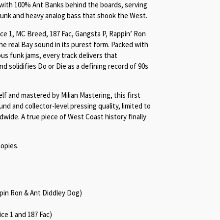
 with 100% Ant Banks behind the boards, serving
unk and heavy analog bass that shook the West.
ce 1, MC Breed, 187 Fac, Gangsta P, Rappin’ Ron
he real Bay sound in its purest form. Packed with
ous funk jams, every track delivers that
 solidifies Do or Die as a defining record of 90s
f and mastered by Milian Mastering, this first
ound and collector-level pressing quality, limited to
ide. A true piece of West Coast history finally
opies.
ppin Ron & Ant Diddley Dog)
ce 1 and 187 Fac)