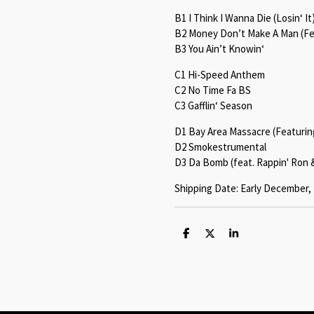
B1 I Think I Wanna Die (Losin‘ It
B2 Money Don’t Make A Man (Fe
B3 You Ain’t Knowin‘
C1 Hi-Speed Anthem
C2 No Time Fa BS
C3 Gafflin‘ Season
D1 Bay Area Massacre (Featuring 
D2 Smokestrumental
D3 Da Bomb (feat. Rappin' Ron 
Shipping Date: Early December,
S
S
S
h
h
h
a
a
a
r
r
r
e
e
e