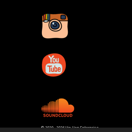
© 2020 - 2026 Hip-Hop Enterprise