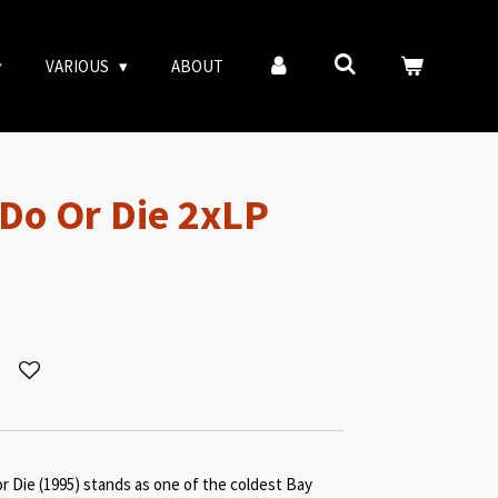
VARIOUS
ABOUT
 Do Or Die 2xLP
or Die (1995) stands as one of the coldest Bay