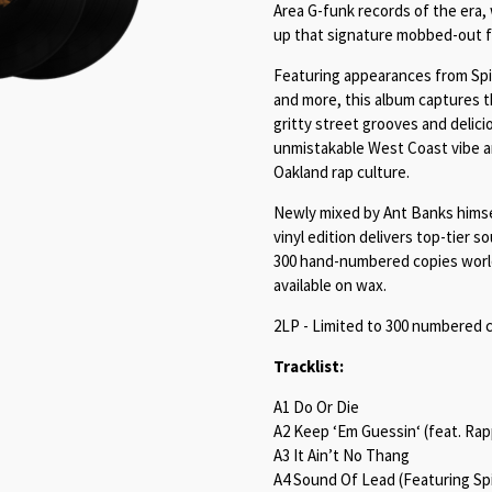
Area G-funk records of the era,
up that signature mobbed-out f
Featuring appearances from Spi
and more, this album captures t
gritty street grooves and delici
unmistakable West Coast vibe and
Oakland rap culture.
Newly mixed by Ant Banks himsel
vinyl edition delivers top-tier s
300 hand-numbered copies worldw
available on wax.
2LP - Limited to 300 numbered c
Tracklist:
A1 Do Or Die
A2 Keep ‘Em Guessin‘ (feat. Ra
A3 It Ain’t No Thang
A4 Sound Of Lead (Featuring Spi