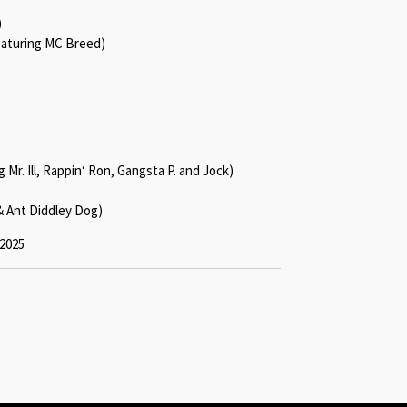
)
aturing MC Breed)
Mr. Ill, Rappin‘ Ron, Gangsta P. and Jock)
& Ant Diddley Dog)
 2025