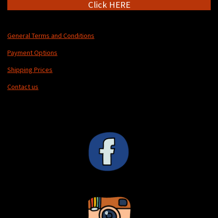
Click HERE
General Terms and Conditions
Payment Options
Shipping Prices
Contact us