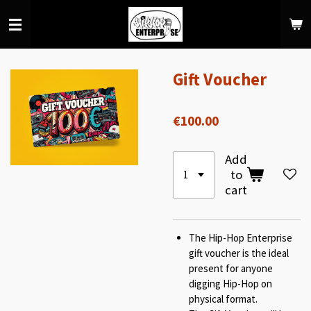
Skip
to
main
content
Gift Voucher
€100.00
Add
to
cart
The Hip-Hop Enterprise
gift voucher is the ideal
present for anyone
digging Hip-Hop on
physical format.