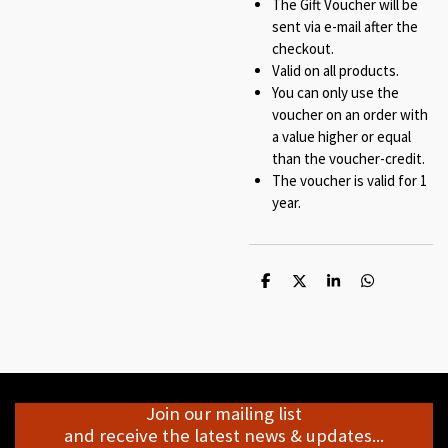
The Gift Voucher will be
sent via e-mail after the
checkout.
Valid on all products.
You can only use the
voucher on an order with
a value higher or equal
than the voucher-credit.
The voucher is valid for 1
year.
S
S
S
S
h
h
h
h
a
a
a
a
r
r
r
r
e
e
e
e
Join our mailing list
and receive the latest news & updates...