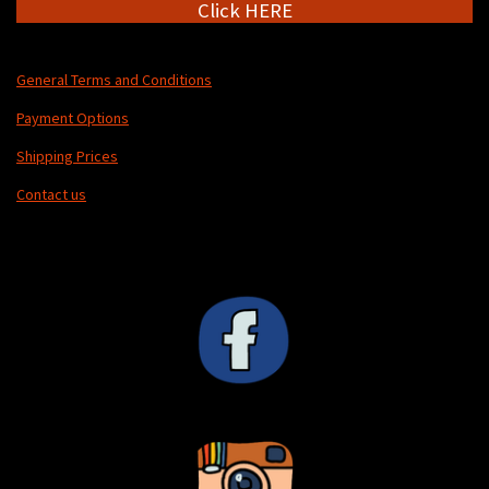
Click HERE
General Terms and Conditions
Payment Options
Shipping Prices
Contact us