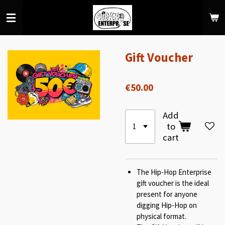
Skip
to
main
content
Gift Voucher
€50.00
Add
to
cart
The Hip-Hop Enterprise
gift voucher is the ideal
present for anyone
digging Hip-Hop on
physical format.