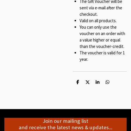
The Gift Voucher will be
sent via e-mail after the
checkout.
Valid on all products.
You can only use the
voucher on an order with
a value higher or equal
than the voucher-credit.
The voucher is valid for 1
year.
S
S
S
S
h
h
h
h
a
a
a
a
r
r
r
r
e
e
e
e
Join our mailing list
and receive the latest news & updates...