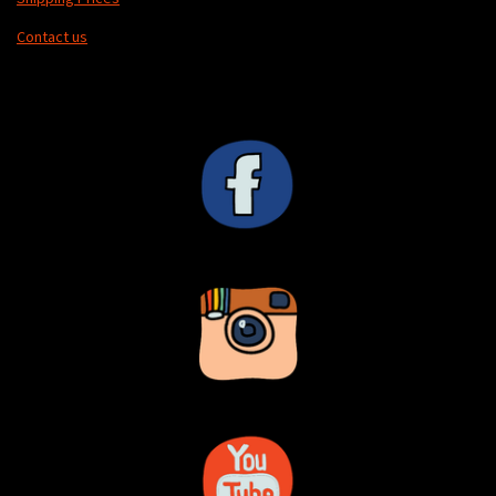
Contact us