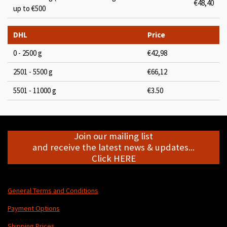
€48,40
up to €500
DHL
Price
0 - 2500 g
€42,98
2501 - 5500 g
€66,12
5501 - 11000 g
€3.50
Join our mailing list
and receive the latest news & updates...
Click HERE
General Terms and Conditions
Payment Options
Shipping Prices