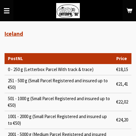
Skip
to
main
content
Iceland
PostNL
Price
0 - 250 g (Letterbox Parcel With track & trace)
€18,15
251 - 500 g (Small Parcel Registered and insured up to
€21,41
€50)
501 - 1000 g (Small Parcel Registered and insured up to
€22,02
€50)
1001 - 2000 g (Small Parcel Registered and insured up
€24,20
to €50)
2001 - 5000 g (Medium Parcel Registered and insured