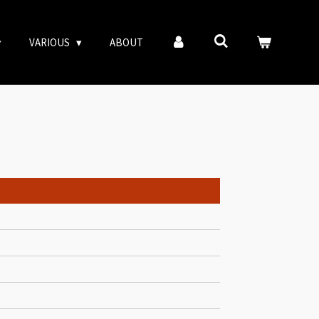
VARIOUS
ABOUT