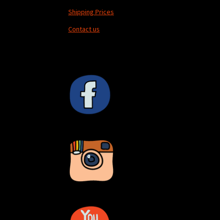
Shipping Prices
Contact us