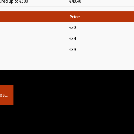
ured up to €500
€48,40
Price
€30
€34
€39
s...