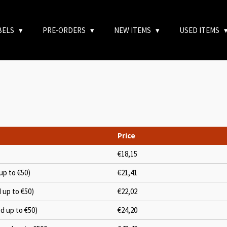
BELS
PRE-ORDERS
NEW ITEMS
USED ITEMS
Price
€18,15
up to €50)
€21,41
d up to €50)
€22,02
ed up to €50)
€24,20