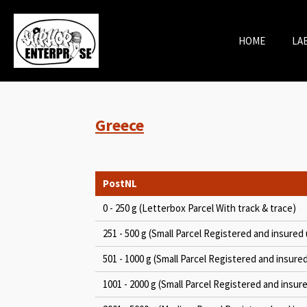
Skip
to
HOME
LA
main
content
Greece
PostNL
0 - 250 g (Letterbox Parcel With track & trace)
251 - 500 g (Small Parcel Registered and insured 
501 - 1000 g (Small Parcel Registered and insure
1001 - 2000 g (Small Parcel Registered and insur