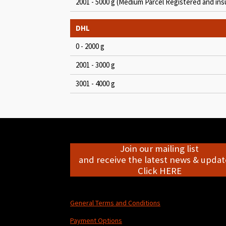
2001 - 5000 g (Medium Parcel Registered and ins
DHL
0 - 2000 g
2001 - 3000 g
3001 - 4000 g
Join our mailing list
and receive the latest news & update
Click HERE
General Terms and Conditions
Payment Options