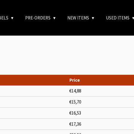
BELS
PRE-ORDERS
NEW ITEMS
USED ITEMS
Price
€14,88
€15,70
€16,53
€17,36