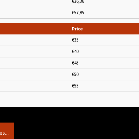
€36,36
€57,85
Price
€35
€40
€45
€50
€55
s...