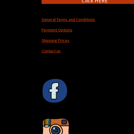
Click HERE
General Terms and Conditions
Payment Options
Shipping Prices
Contact us