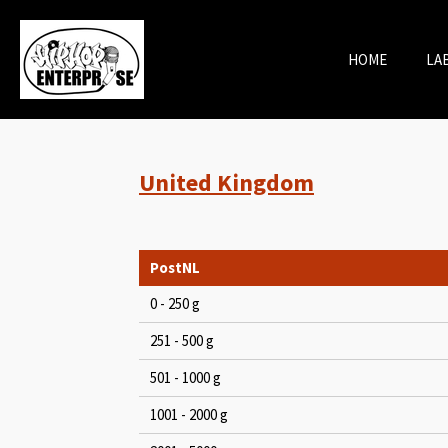
Skip
to
HOME
LA
main
content
United Kingdom
PostNL
0 - 250 g
251 - 500 g
501 - 1000 g
1001 - 2000 g