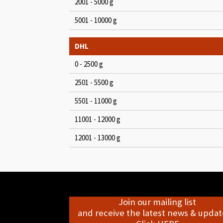
2001 - 5000 g
5001 - 10000 g
DHL
0 - 2500 g
2501 - 5500 g
5501 - 11000 g
11001 - 12000 g
12001 - 13000 g
Join our mailing list
and receive the latest news & update