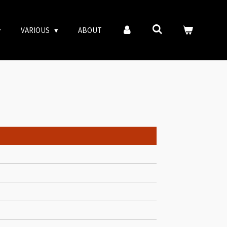
VARIOUS
ABOUT