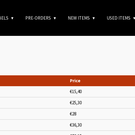
BELS
PRE-ORDERS
NEW ITEMS
USED ITEMS
Price
€15,40
€25,30
€28
€36,30