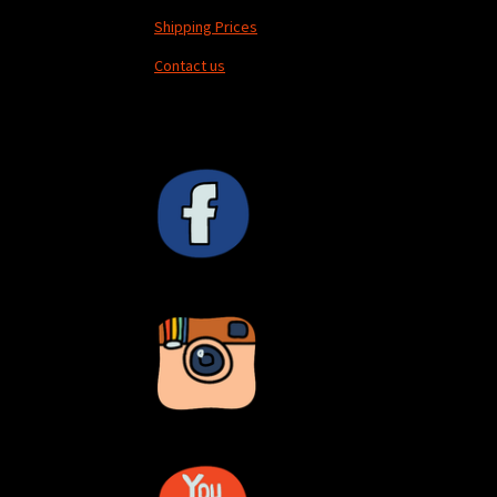
Shipping Prices
Contact us