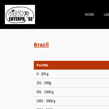
Skip
to
HOME
LA
main
content
Brazil
PostNL
0 - 250 g
251 - 500g
501 - 1000 g
1001 - 2000 g