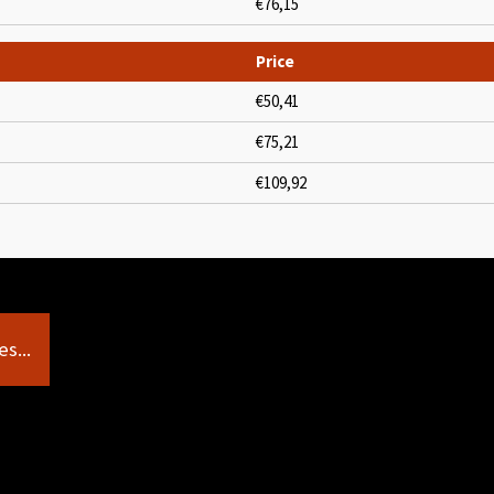
€76,15
Price
€50,41
€75,21
€109,92
s...