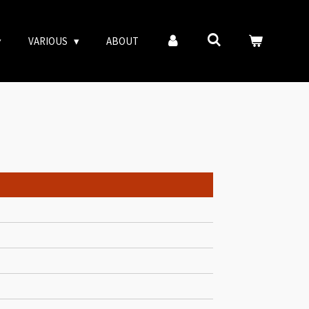
VARIOUS
ABOUT