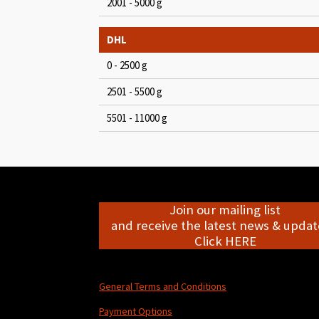
2001 - 5000 g
DHL
0 - 2500 g
2501 - 5500 g
5501 - 11000 g
Join our mailing list
and receive the latest news & update
Click HERE
General Terms and Conditions
Payment Options