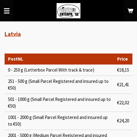
Skip
to
main
content
Latvia
PostNL
Price
0 - 250 g (Letterbox Parcel With track & trace)
€18,15
251 - 500 g (Small Parcel Registered and insured up to
€21,41
€50)
501 - 1000 g (Small Parcel Registered and insured up to
€22,02
€50)
1001 - 2000 g (Small Parcel Registered and insured up
€24,20
to €50)
2001 - 5000 g (Medium Parcel Registered and insured