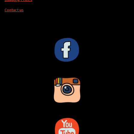
Contact us