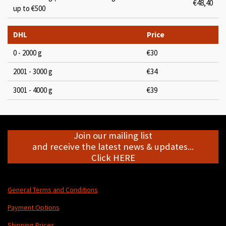
€48,40
up to €500
DHL
Price
0 - 2000 g
€30
2001 - 3000 g
€34
3001 - 4000 g
€39
Join our mailing list
and receive the latest news & updates...
Click HERE
General Terms and Conditions
Payment Options
Shipping Prices