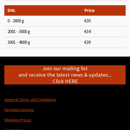
DHL
Price
0 - 2000 g
€30
2001 - 3000 g
€34
3001 - 4000 g
€39
Join our mailing list
and receive the latest news & updates...
Click HERE
General Terms and Conditions
Payment Options
Shipping Prices