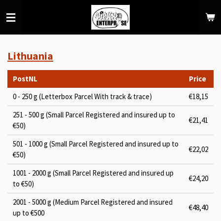
Skip
to
main
content
Lithuania
PostNL
Price
0 - 250 g (Letterbox Parcel With track & trace)
€18,15
251 - 500 g (Small Parcel Registered and insured up to
€21,41
€50)
501 - 1000 g (Small Parcel Registered and insured up to
€22,02
€50)
1001 - 2000 g (Small Parcel Registered and insured up
€24,20
to €50)
2001 - 5000 g (Medium Parcel Registered and insured
€48,40
up to €500