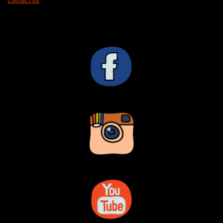
Contact us