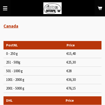
Skip
to
main
content
Canada
PostNL
Price
0 - 250 g
€15,40
251 - 500g
€25,30
501 - 1000 g
€28
1001 - 2000 g
€36,30
2001 - 5000 g
€76,15
DHL
Price