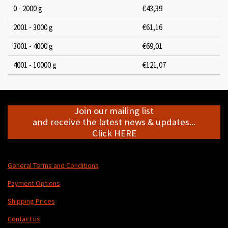
0 - 2000 g
€43,39
2001 - 3000 g
€61,16
3001 - 4000 g
€69,01
4001 - 10000 g
€121,07
Join our mailing list
and receive the latest news & updates...
Click HERE
General Terms and Conditions
Payment Options
Shipping Prices
Contact us