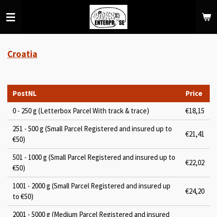
Skip
to
main
content
Croatia
PostNL
Price
0 - 250 g (Letterbox Parcel With track & trace)
€18,15
251 - 500 g (Small Parcel Registered and insured up to
€21,41
€50)
501 - 1000 g (Small Parcel Registered and insured up to
€22,02
€50)
1001 - 2000 g (Small Parcel Registered and insured up
€24,20
to €50)
2001 - 5000 g (Medium Parcel Registered and insured