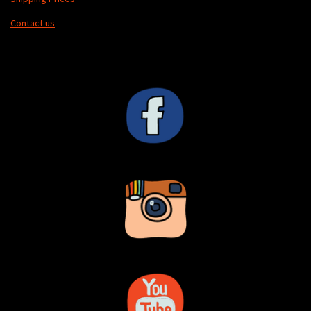
Contact us