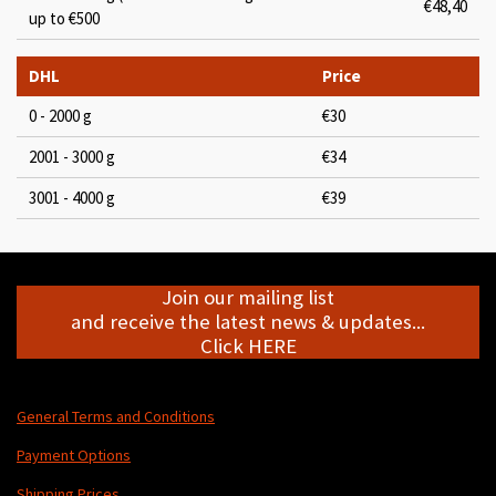
€48,40
up to €500
DHL
Price
0 - 2000 g
€30
2001 - 3000 g
€34
3001 - 4000 g
€39
Join our mailing list
and receive the latest news & updates...
Click HERE
General Terms and Conditions
Payment Options
Shipping Prices