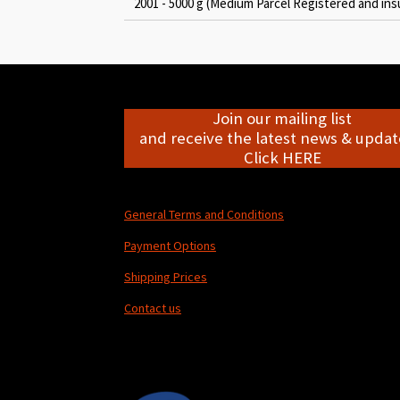
2001 - 5000 g (Medium Parcel Registered and ins
Join our mailing list
and receive the latest news & update
Click HERE
General Terms and Conditions
Payment Options
Shipping Prices
Contact us