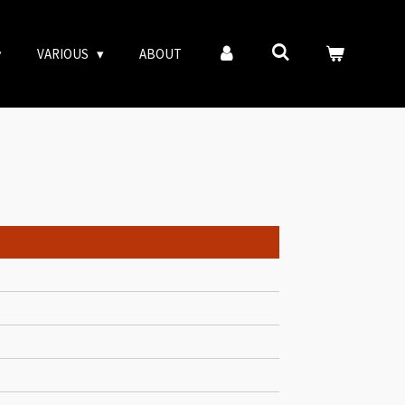
VARIOUS
ABOUT