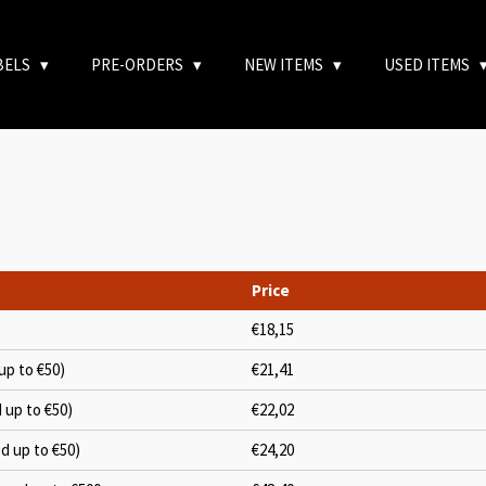
BELS
PRE-ORDERS
NEW ITEMS
USED ITEMS
Price
€18,15
up to €50)
€21,41
d up to €50)
€22,02
ed up to €50)
€24,20