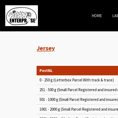
Skip
to
HOME
LA
main
content
Jersey
PostNL
0 - 250 g (Letterbox Parcel With track & trace)
251 - 500 g (Small Parcel Registered and insured 
501 - 1000 g (Small Parcel Registered and insure
1001 - 2000 g (Small Parcel Registered and insur