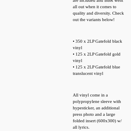
are included and BBR went
all out when it comes to
quality and diversity. Check
out the variants below!
• 350 x 2LP Gatefold black
vinyl
• 125 x 2LP Gatefold gold
vinyl
• 125 x 2LP Gatefold blue
translucent vinyl
All vinyl come in a
polypropylene sleeve with
hypesticker, an additional
press photo and a large
folded insert (600x300) w/
all lyrics.