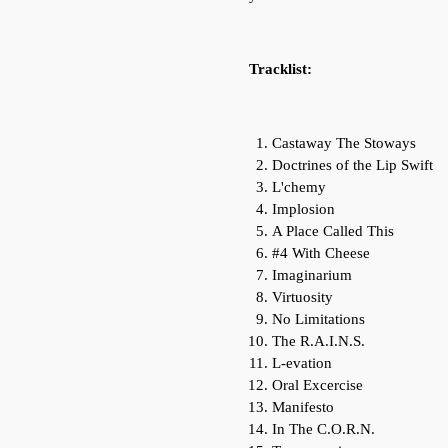
Tracklist:
Castaway The Stoways
Doctrines of the Lip Swift
L'chemy
Implosion
A Place Called This
#4 With Cheese
Imaginarium
Virtuosity
No Limitations
The R.A.I.N.S.
L-evation
Oral Excercise
Manifesto
In The C.O.R.N.