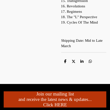
Transgression
Revolutions
Regimens
The "L" Perspective
Cycles Of The Mind
Shipping Date: Mid to Late
March
S
S
S
S
h
h
h
h
a
a
a
a
r
r
r
r
e
e
e
e
Join our mailing list
and receive the latest news & updates...
Click HERE