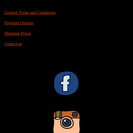
General Terms and Conditions
Payment Options
Shipping Prices
Contact us