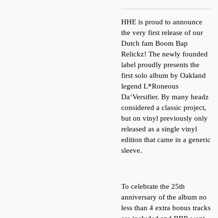
HHE is proud to announce
the very first release of our
Dutch fam Boom Bap
Relickz! The newly founded
label proudly presents the
first solo album by Oakland
legend L*Roneous
Da‘Versifier. By many headz
considered a classic project,
but on vinyl previously only
released as a single vinyl
edition that came in a generic
sleeve.
To celebrate the 25th
anniversary of the album no
less than 4 extra bonus tracks