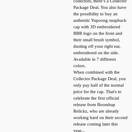
collectors, there’s a Collector
Package Deal. You also have
the possibility to buy an
authentic Yupoong snapback
cap with 3D embroidered
BBR logo on the front and
their small brush symbol,
dusting off your right ear,
embroidered on the side.
Available in 7 different
colors.
When combined with the
Collector Package Deal, you
only pay half of the normal
price for the cap. That's to
celebrate the first official
release from Boombap
Relickz, who are already
working hard on their second
release coming later this
year...