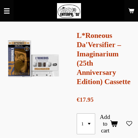
Skip
to
main
content
L*Roneous
Da'Versifier –
Imaginarium
(25th
Anniversary
Edition) Cassette
€17.95
Add
to
cart