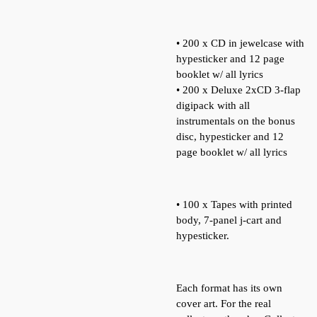
• 200 x CD in jewelcase with
hypesticker and 12 page
booklet w/ all lyrics
• 200 x Deluxe 2xCD 3-flap
digipack with all
instrumentals on the bonus
disc, hypesticker and 12
page booklet w/ all lyrics
• 100 x Tapes with printed
body, 7-panel j-cart and
hypesticker.
Each format has its own
cover art. For the real