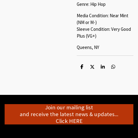
Genre: Hip Hop
Media Condition: Near Mint
(NM or M-)
Sleeve Condition: Very Good
Plus (VG+)
Queens, NY
S
S
S
S
h
h
h
h
a
a
a
a
r
r
r
r
e
e
e
e
Join our mailing list
and receive the latest news & updates...
Click HERE