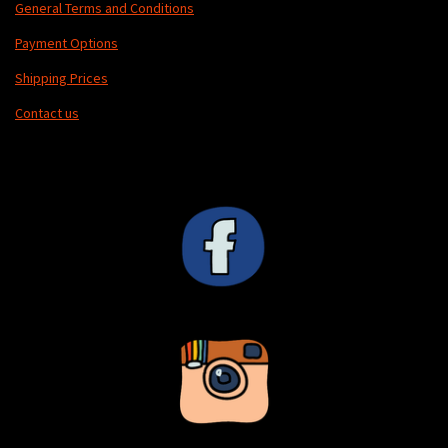
General Terms and Conditions
Payment Options
Shipping Prices
Contact us