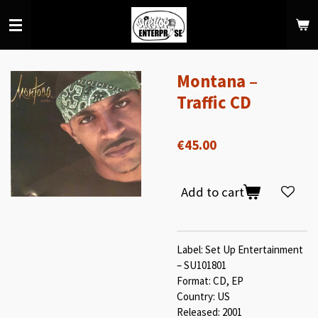
Skip
to
main
content
Montana –
Traffic CD
€45.00
Add to cart
Label: Set Up Entertainment
– SU101801
Format: CD, EP
Country: US
Released: 2001