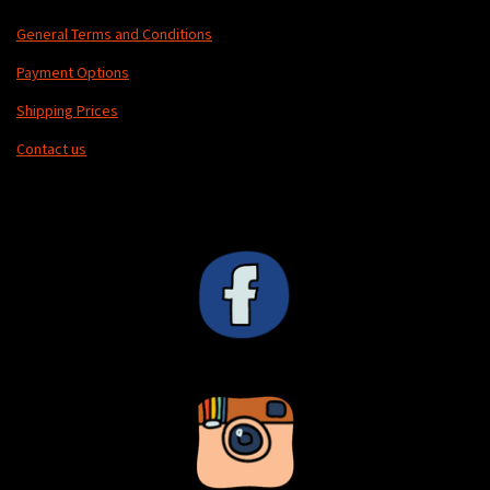
General Terms and Conditions
Payment Options
Shipping Prices
Contact us