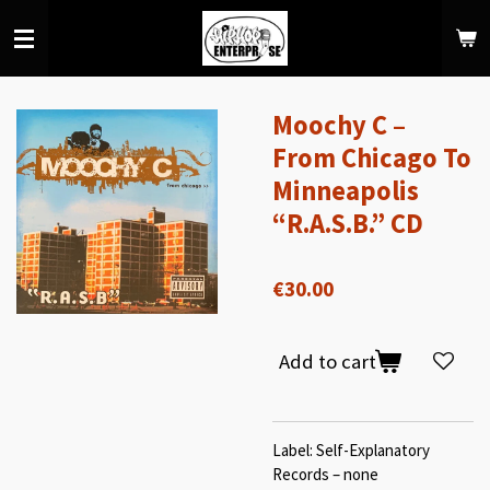
Skip
to
main
content
Moochy C –
From Chicago To
Minneapolis
“R.A.S.B.” CD
€30.00
Add to cart
Label: Self-Explanatory
Records – none