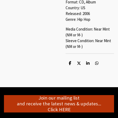
Format: CD, Album
Country: US
Released: 2006
Genre: Hip Hop
Media Condition: Near Mint
(NM or M-)
Sleeve Condition: Near Mint
(NM or M-)
S
S
S
S
h
h
h
h
a
a
a
a
r
r
r
r
e
e
e
e
Join our mailing list
and receive the latest news & updates...
Click HERE