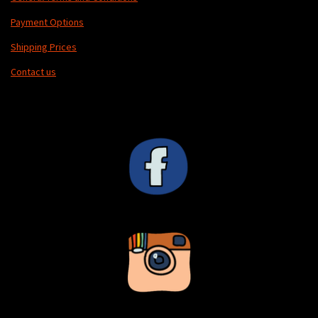
Payment Options
Shipping Prices
Contact us