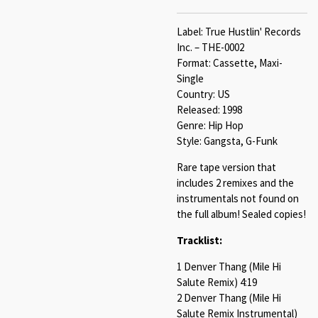
Label: True Hustlin' Records
Inc. – THE-0002
Format: Cassette, Maxi-
Single
Country: US
Released: 1998
Genre: Hip Hop
Style: Gangsta, G-Funk
Rare tape version that
includes 2 remixes and the
instrumentals not found on
the full album! Sealed copies!
Tracklist:
1 Denver Thang (Mile Hi
Salute Remix) 4:19
2 Denver Thang (Mile Hi
Salute Remix Instrumental)