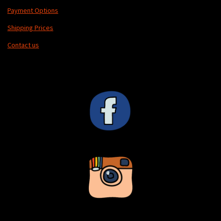
Payment Options
Shipping Prices
Contact us