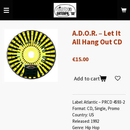
Skip
to
main
content
A.D.O.R. ‎– Let It
All Hang Out CD
€15.00
Add to cart
Label: Atlantic ‎– PRCD 4593-2
Format: CD, Single, Promo
Country: US
Released: 1992
Genre: Hip Hop