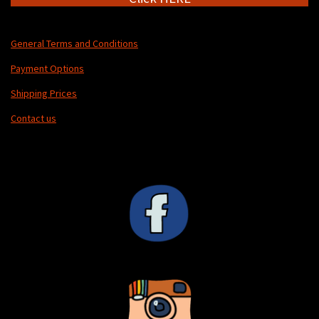
General Terms and Conditions
Payment Options
Shipping Prices
Contact us