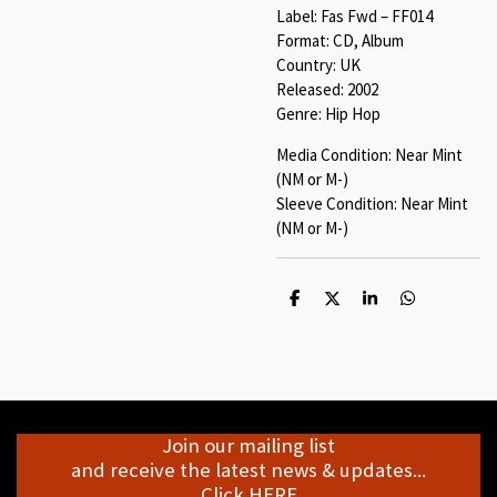
Label: Fas Fwd ‎– FF014
Format: CD, Album
Country: UK
Released: 2002
Genre: Hip Hop
Media Condition: Near Mint
(NM or M-)
Sleeve Condition: Near Mint
(NM or M-)
S
S
S
S
h
h
h
h
a
a
a
a
r
r
r
r
e
e
e
e
Join our mailing list
and receive the latest news & updates...
Click HERE