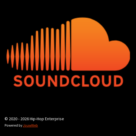
© 2020 - 2026 Hip-Hop Enterprise
Powered by
JouwWeb