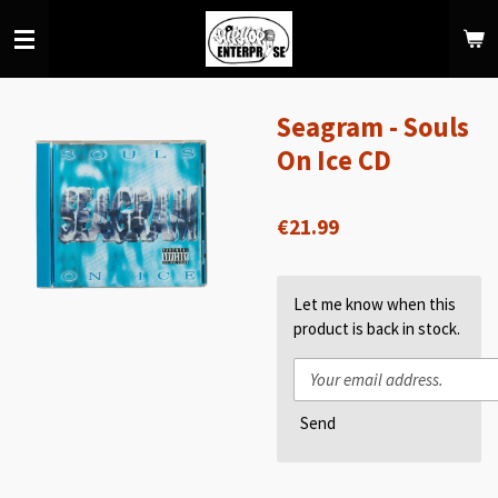
Skip
to
main
content
Seagram - Souls
On Ice CD
€21.99
Let me know when this
product is back in stock.
Send