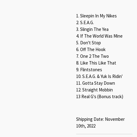
1. Sleepin In My Nikes
2. S.E.A.G.
3. Slingin The Yea
4. If The World Was Mine
5. Don't Stop
6. Off The Hook
7. One 2 The Two
8. Like This Like That
9. Flintstones
10. S.E.A.G. & Yuk Is Ridin'
11. Gotta Stay Down
12. Straight Mobbin
13 Real G's (Bonus track)
Shipping Date: November
10th, 2022