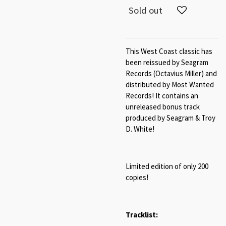
Sold out
This West Coast classic has
been reissued by Seagram
Records (Octavius Miller) and
distributed by Most Wanted
Records! It contains an
unreleased bonus track
produced by Seagram & Troy
D. White!
Limited edition of only 200
copies!
Tracklist: