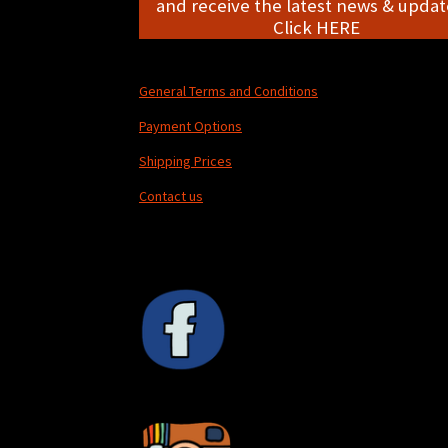
and receive the latest news & update
Click HERE
General Terms and Conditions
Payment Options
Shipping Prices
Contact us