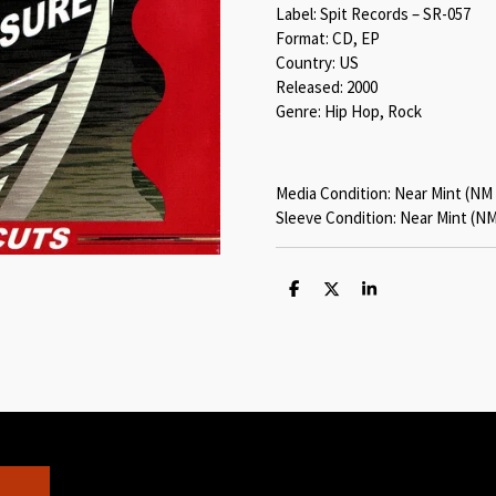
Label: Spit Records – SR-057
Format: CD, EP
Country: US
Released: 2000
Genre: Hip Hop, Rock
Media Condition: Near Mint (NM 
Sleeve Condition: Near Mint (NM
S
S
S
h
h
h
a
a
a
r
r
r
e
e
e