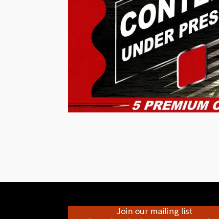
Join our mailing list