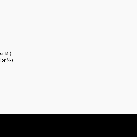
or M-)
 or M-)