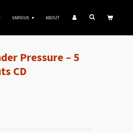
VARIOUS
ABOUT
der Pressure – 5
ts CD