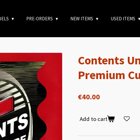
BELS
PRE-ORDERS
NEW ITEMS
USED ITEMS
Contents Un
Premium Cu
€40.00
Add to cart