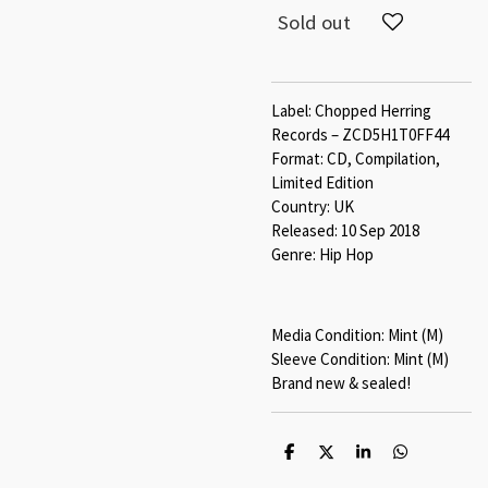
Sold out
Label: Chopped Herring
Records ‎– ZCD5H1T0FF44
Format: CD, Compilation,
Limited Edition
Country: UK
Released: 10 Sep 2018
Genre: Hip Hop
Media Condition: Mint (M)
Sleeve Condition: Mint (M)
Brand new & sealed!
S
S
S
S
h
h
h
h