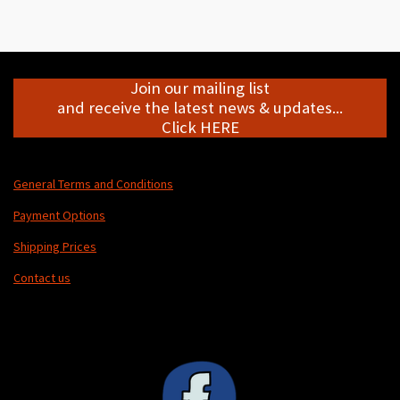
a
a
a
a
r
r
r
r
e
e
e
e
Join our mailing list
and receive the latest news & updates...
Click HERE
General Terms and Conditions
Payment Options
Shipping Prices
Contact us