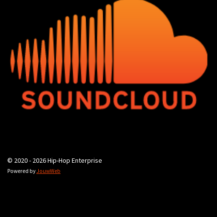
© 2020 - 2026 Hip-Hop Enterprise
Powered by
JouwWeb