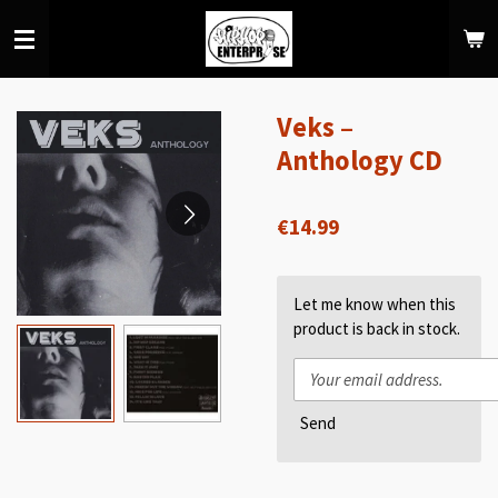
Skip
to
main
content
Veks ‎–
Anthology CD
€14.99
Let me know when this
product is back in stock.
Send