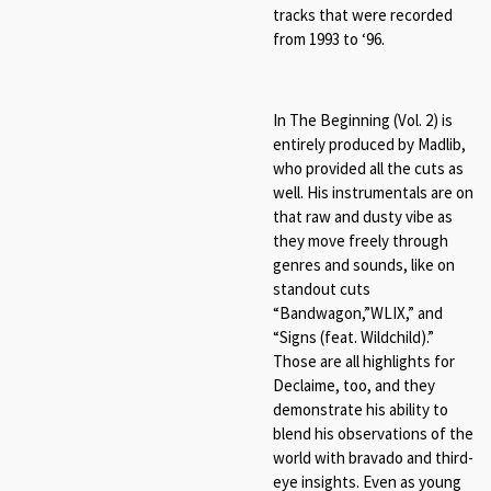
tracks that were recorded
from 1993 to ‘96.
In The Beginning (Vol. 2) is
entirely produced by Madlib,
who provided all the cuts as
well. His instrumentals are on
that raw and dusty vibe as
they move freely through
genres and sounds, like on
standout cuts
“Bandwagon,”WLIX,” and
“Signs (feat. Wildchild).”
Those are all highlights for
Declaime, too, and they
demonstrate his ability to
blend his observations of the
world with bravado and third-
eye insights. Even as young