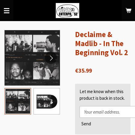
Skip
to
main
content
Declaime &
Madlib - In The
Beginning Vol. 2
€35.99
Let me know when this
product is back in stock.
Send