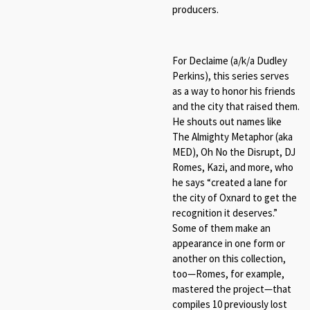
producers.
For Declaime (a/k/a Dudley
Perkins), this series serves
as a way to honor his friends
and the city that raised them.
He shouts out names like
The Almighty Metaphor (aka
MED), Oh No the Disrupt, DJ
Romes, Kazi, and more, who
he says “created a lane for
the city of Oxnard to get the
recognition it deserves.”
Some of them make an
appearance in one form or
another on this collection,
too—Romes, for example,
mastered the project—that
compiles 10 previously lost