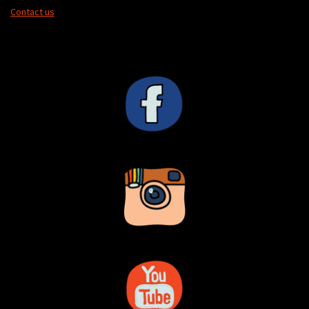
Contact us