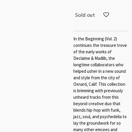
Sold out
In the Beginning (Vol. 2)
continues the treasure trove
of the early works of
Declaime & Madlib, the
longtime collaborators who
helped usher in a new sound
and style from the city of
Oxnard, Calif. This collection
is brimming with previously
unheard tracks from this
beyond-creative duo that
blends hip-hop with funk,
jazz, soul, and psychedelia to
lay the groundwork for so
many other emcees and