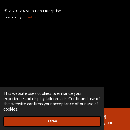
© 2020 - 2026 Hip-Hop Enterprise
Powered by
JouwWeb
This website uses cookies to enhance your
experience and display tailored ads. Continued use of
this website confirms your acceptance of our use of
cookies.
Agree
Email
Instagram