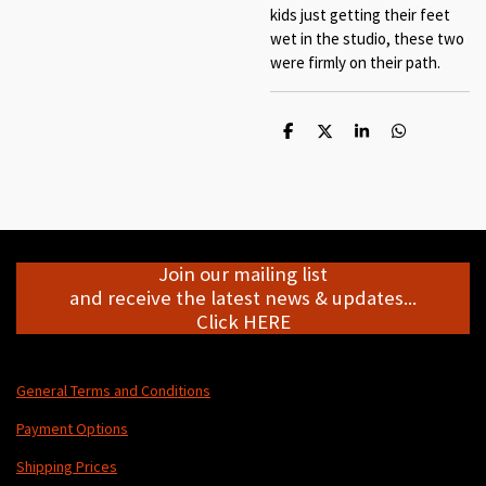
kids just getting their feet
wet in the studio, these two
were firmly on their path.
S
S
S
S
h
h
h
h
a
a
a
a
r
r
r
r
e
e
e
e
Join our mailing list
and receive the latest news & updates...
Click HERE
General Terms and Conditions
Payment Options
Shipping Prices