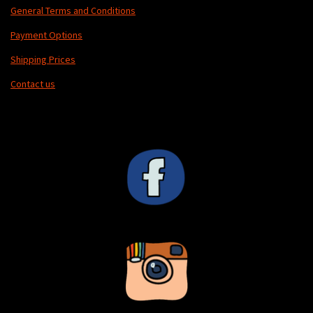
General Terms and Conditions
Payment Options
Shipping Prices
Contact us