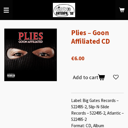
Skip
to
main
content
Plies – Goon
Affiliated CD
€6.00
Add to cart
Label: Big Gates Records –
522495-2, Slip-N-Slide
Records – 522495-2, Atlantic –
522495-2
Format: CD, Album