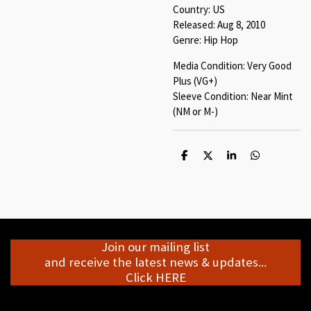
Country: US
Released: Aug 8, 2010
Genre: Hip Hop
Media Condition: Very Good
Plus (VG+)
Sleeve Condition: Near Mint
(NM or M-)
S
S
S
S
h
h
h
h
a
a
a
a
r
r
r
r
e
e
e
e
Join our mailing list
and receive the latest news & updates...
Click HERE