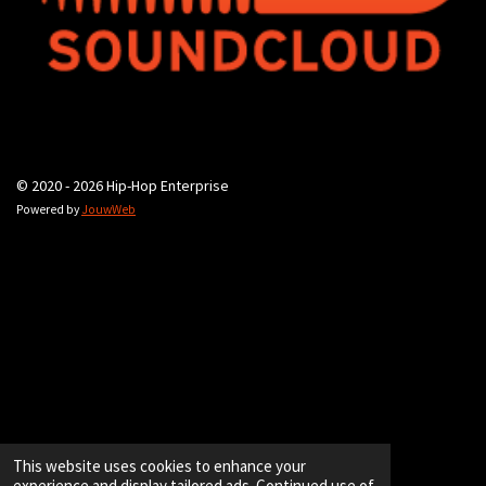
© 2020 - 2026 Hip-Hop Enterprise
Powered by
JouwWeb
This website uses cookies to enhance your
experience and display tailored ads. Continued use of