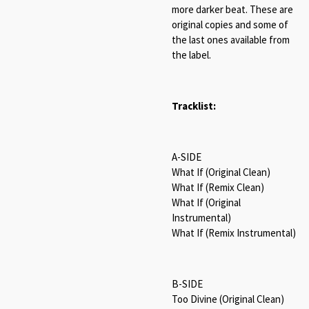
more darker beat. These are
original copies and some of
the last ones available from
the label.
Tracklist:
A-SIDE
What If (Original Clean)
What If (Remix Clean)
What If (Original
Instrumental)
What If (Remix Instrumental)
B-SIDE
Too Divine (Original Clean)