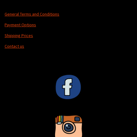
General Terms and Conditions
Payment Options
Shipping Prices
Contact us