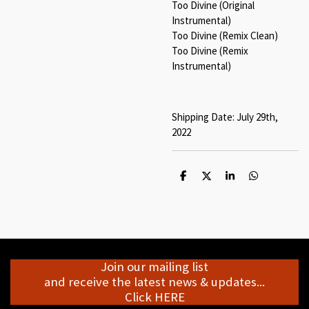
Too Divine (Original
Instrumental)
Too Divine (Remix Clean)
Too Divine (Remix
Instrumental)
Shipping Date: July 29th,
2022
S
S
S
S
h
h
h
h
a
a
a
a
r
r
r
r
e
e
e
e
Join our mailing list
and receive the latest news & updates...
Click HERE