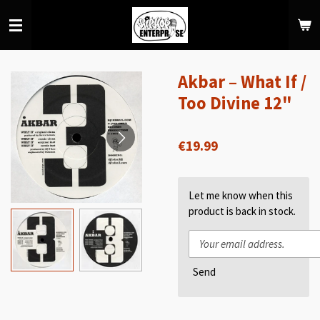
Skip
to
main
content
Akbar – What If /
Too Divine 12"
€19.99
Let me know when this
product is back in stock.
Send