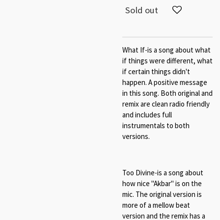
Sold out
What If-is a song about what
if things were different, what
if certain things didn't
happen. A positive message
in this song. Both original and
remix are clean radio friendly
and includes full
instrumentals to both
versions.
Too Divine-is a song about
how nice "Akbar" is on the
mic. The original version is
more of a mellow beat
version and the remix has a