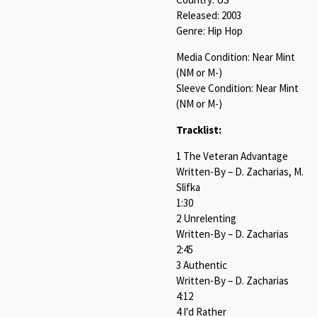
Released: 2003
Genre: Hip Hop
Media Condition: Near Mint
(NM or M-)
Sleeve Condition: Near Mint
(NM or M-)
Tracklist:
1 The Veteran Advantage
Written-By – D. Zacharias, M.
Slifka
1:30
2 Unrelenting
Written-By – D. Zacharias
2:45
3 Authentic
Written-By – D. Zacharias
4:12
4 I'd Rather