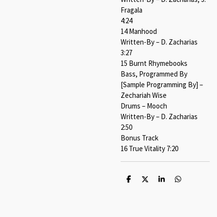
Fragala
4:24
14 Manhood
Written-By – D. Zacharias
3:27
15 Burnt Rhymebooks
Bass, Programmed By
[Sample Programming By] –
Zechariah Wise
Drums – Mooch
Written-By – D. Zacharias
2:50
Bonus Track
16 True Vitality 7:20
S
S
S
S
h
h
h
h
a
a
a
a
r
r
r
r
e
e
e
e