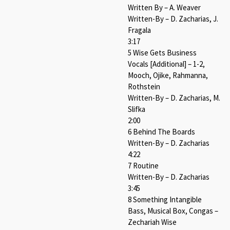
Written By – A. Weaver
Written-By – D. Zacharias, J.
Fragala
3:17
5 Wise Gets Business
Vocals [Additional] – 1-2,
Mooch, Ojike, Rahmanna,
Rothstein
Written-By – D. Zacharias, M.
Slifka
2:00
6 Behind The Boards
Written-By – D. Zacharias
4:22
7 Routine
Written-By – D. Zacharias
3:45
8 Something Intangible
Bass, Musical Box, Congas –
Zechariah Wise