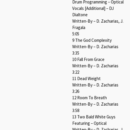
Drum Programming – Optical
Vocals [Additional] – DJ
Dialtone
Written-By – D. Zacharias, J.
Fragala
5:05
9 The God Complexity
Written-By – D. Zacharias
3:35
10 Fall From Grace
Written-By – D. Zacharias
3:22
11 Dead Weight
Written-By – D. Zacharias
3:26
12 Room To Breath
Written-By – D. Zacharias
3:58
13 Two Bald White Guys
Featuring – Optical
Written-By – D. Zacharias, J.