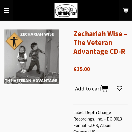
Skip
to
main
content
Zechariah Wise –
The Veteran
Advantage CD-R
€15.00
Add to cart
Label: Depth Charge
Recordings, Inc. – DC-9013
Format: CD-R, Album
Country: US