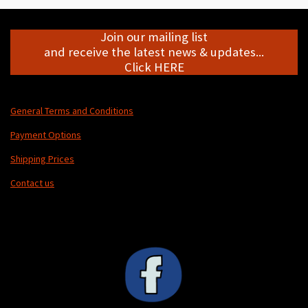
Join our mailing list
and receive the latest news & updates...
Click HERE
General Terms and Conditions
Payment Options
Shipping Prices
Contact us