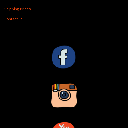
Shipping Prices
Contact us