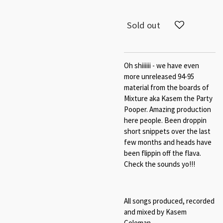
Sold out
Oh shiiiiii - we have even
more unreleased 94-95
material from the boards of
Mixture aka Kasem the Party
Pooper. Amazing production
here people. Been droppin
short snippets over the last
few months and heads have
been flippin off the flava.
Check the sounds yo!!!
All songs produced, recorded
and mixed by Kasem
Coleman.