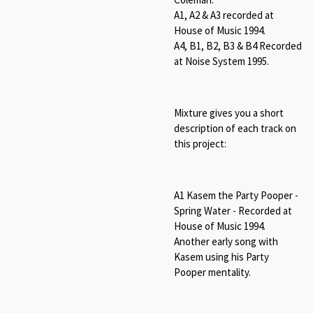
A1, A2 & A3 recorded at
House of Music 1994.
A4, B1, B2, B3 & B4 Recorded
at Noise System 1995.
Mixture gives you a short
description of each track on
this project:
A1 Kasem the Party Pooper -
Spring Water - Recorded at
House of Music 1994.
Another early song with
Kasem using his Party
Pooper mentality.