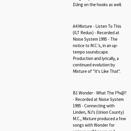
DJing on the hooks as well.
A4 Mixture - Listen To This
(ILT Redux) - Recorded at
Noise System 1995 - The
notice to M.C.'s, in an up-
tempo soundscape.
Production and lyrically, a
continued evolution by
Mixture of "It's Like That".
B1 Wonder - What The F%@?
- Recorded at Noise System
1995 - Connecting with
Linden, NJ's (Union County)
M.C., Mixture produced a few
songs with Wonder for