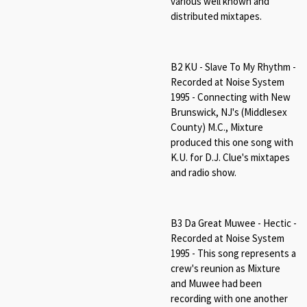
various well known and
distributed mixtapes.
B2 KU - Slave To My Rhythm -
Recorded at Noise System
1995 - Connecting with New
Brunswick, NJ's (Middlesex
County) M.C., Mixture
produced this one song with
K.U. for D.J. Clue's mixtapes
and radio show.
B3 Da Great Muwee - Hectic -
Recorded at Noise System
1995 - This song represents a
crew's reunion as Mixture
and Muwee had been
recording with one another