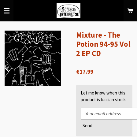
Skip
to
main
content
Mixture - The
Potion 94-95 Vol
2 EP CD
€17.99
Let me know when this
product is back in stock.
Send