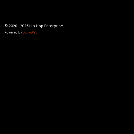
© 2020 - 2026 Hip-Hop Enterprise
Powered by
JouwWeb