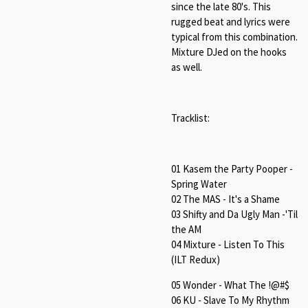
since the late 80's. This
rugged beat and lyrics were
typical from this combination.
Mixture DJed on the hooks
as well.
Tracklist:
01 Kasem the Party Pooper -
Spring Water
02 The MAS - It's a Shame
03 Shifty and Da Ugly Man -'Til
the AM
04 Mixture - Listen To This
(ILT Redux)
05 Wonder - What The !@#$
06 KU - Slave To My Rhythm