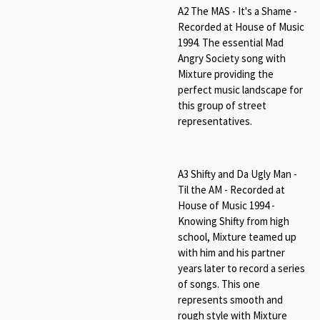
A2 The MAS - It's a Shame -
Recorded at House of Music
1994. The essential Mad
Angry Society song with
Mixture providing the
perfect music landscape for
this group of street
representatives.
A3 Shifty and Da Ugly Man -
Til the AM - Recorded at
House of Music 1994 -
Knowing Shifty from high
school, Mixture teamed up
with him and his partner
years later to record a series
of songs. This one
represents smooth and
rough style with Mixture