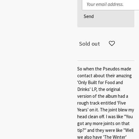
Send
Sold out
So when the Pseudos made
contact about their amazing
'Only Built for Food and
Drinks' LP, the original
version of the album had a
rough track entitled 'Five
Years' on it. The joint blew my
head clean off. I was like "You
got any more joints on that
tip?" and they were like "Well
we also have 'The Winter'